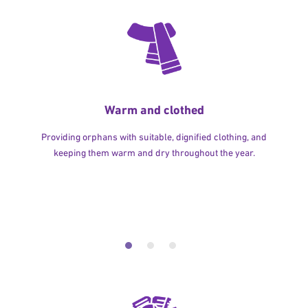
Warm and clothed
Providing orphans with suitable, dignified clothing, and
keeping them warm and dry throughout the year.