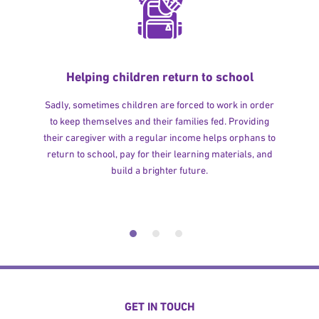
Helping children return to school
Sadly, sometimes children are forced to work in order
to keep themselves and their families fed. Providing
their caregiver with a regular income helps orphans to
return to school, pay for their learning materials, and
build a brighter future.
GET IN TOUCH