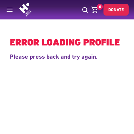
0
DONATE
Back
ERROR LOADING PROFILE
Please press back and try again.