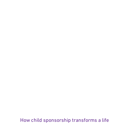
How child sponsorship transforms a life