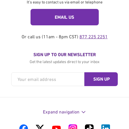
It's easy to contact us via email or telephone
EMAIL US
Or call us (11am - 8pm CST)
877 225 2251
SIGN UP TO OUR NEWSLETTER
Get the latest updates direct to your inbox
Expand navigation