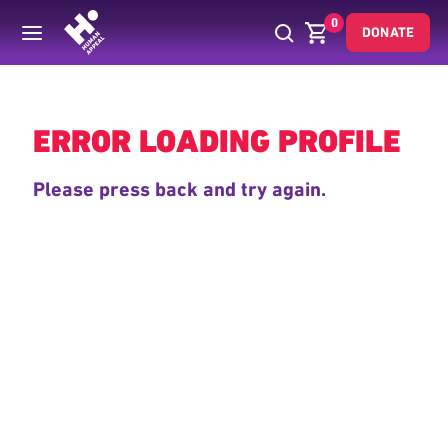
0
DONATE
Back
ERROR LOADING PROFILE
Please press back and try again.