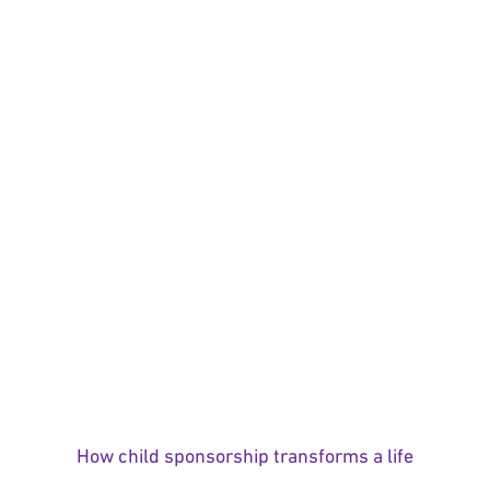
How child sponsorship transforms a life