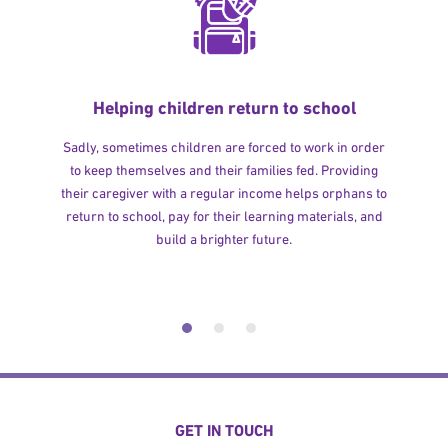
Helping children return to school
Sadly, sometimes children are forced to work in order
to keep themselves and their families fed. Providing
their caregiver with a regular income helps orphans to
return to school, pay for their learning materials, and
build a brighter future.
GET IN TOUCH