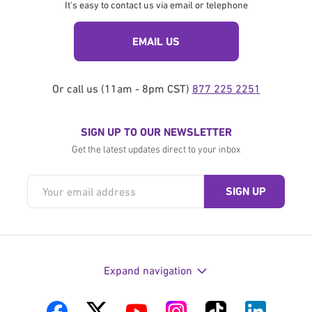
It's easy to contact us via email or telephone
EMAIL US
Or call us (11am - 8pm CST)
877 225 2251
SIGN UP TO OUR NEWSLETTER
Get the latest updates direct to your inbox
Expand navigation