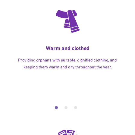
Warm and clothed
Providing orphans with suitable, dignified clothing, and
keeping them warm and dry throughout the year.