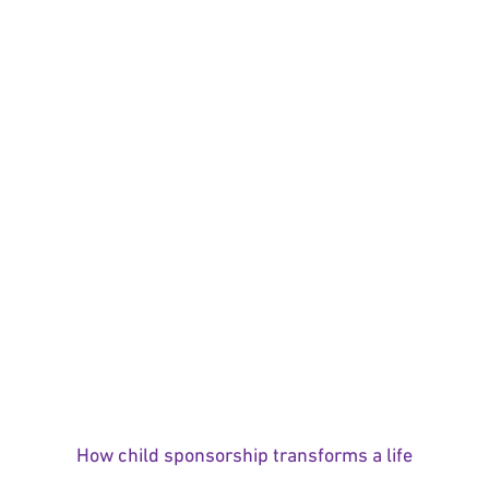
How child sponsorship transforms a life