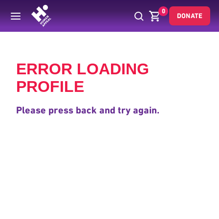
0
DONATE
Back
ERROR LOADING
PROFILE
Please press back and try again.