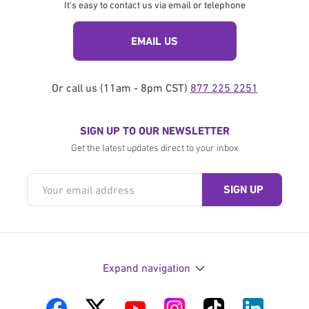
It's easy to contact us via email or telephone
EMAIL US
Or call us (11am - 8pm CST)
877 225 2251
SIGN UP TO OUR NEWSLETTER
Get the latest updates direct to your inbox
Expand navigation