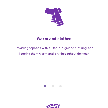
Warm and clothed
Providing orphans with suitable, dignified clothing, and
keeping them warm and dry throughout the year.