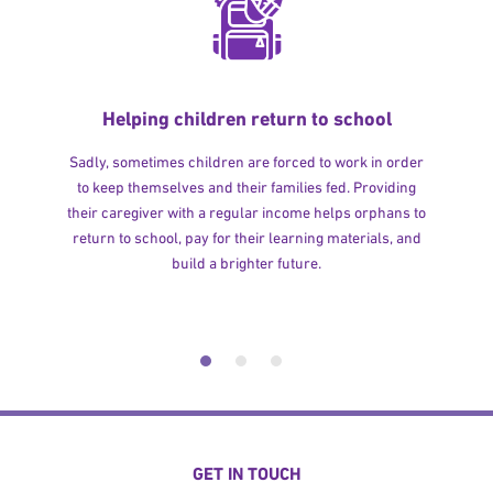
Helping children return to school
Sadly, sometimes children are forced to work in order
to keep themselves and their families fed. Providing
their caregiver with a regular income helps orphans to
return to school, pay for their learning materials, and
build a brighter future.
GET IN TOUCH