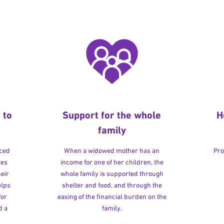
 to
Support for the whole
H
family
rced
When a widowed mother has an
Pro
ves
income for one of her children, the
heir
whole family is supported through
elps
shelter and food, and through the
for
easing of the financial burden on the
d a
family.