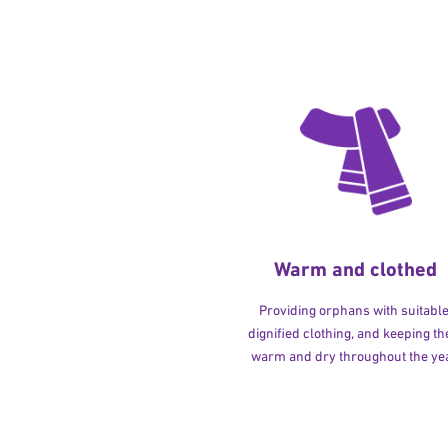
Warm and clothed
Providing orphans with suitable
dignified clothing, and keeping t
warm and dry throughout the yea