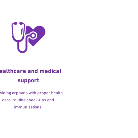
ealthcare and medical
support
viding orphans with proper health
care, routine check-ups and
immunisations.