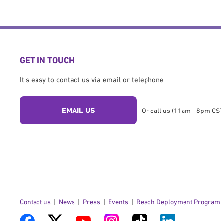
GET IN TOUCH
It's easy to contact us via email or telephone
EMAIL US
Or call us (11am - 8pm CST
Contact us
News
Press
Events
Reach Deployment Program