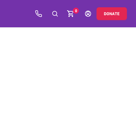
0
DONATE