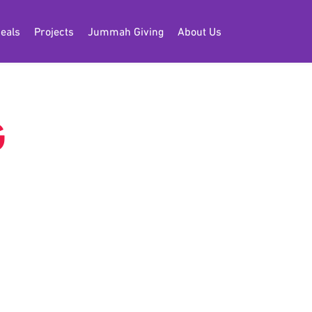
eals
Projects
Jummah Giving
About Us
G