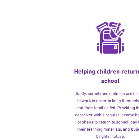
Helping children return
school
Sadly, sometimes children are fo
to work in order to keep themsel
and their families fed. Providing t
caregiver with a regular income h
orphans to return to school, pay 
their learning materials, and buil
brighter future.