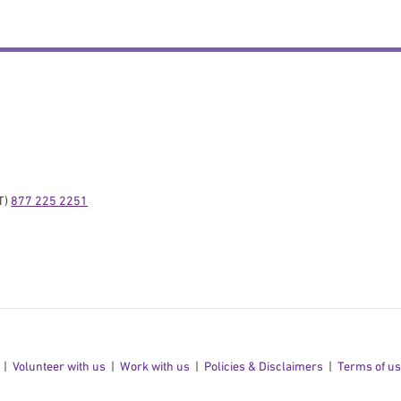
) 
877 225 2251
Volunteer with us
Work with us
Policies & Disclaimers
Terms of u