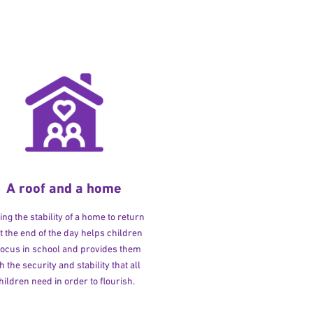
A roof and a home
ng the stability of a home to return
at the end of the day helps children
 focus in school and provides them
h the security and stability that all
hildren need in order to flourish.