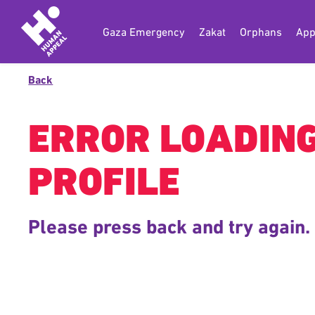
Gaza Emergency
Zakat
Orphans
App
Back
ERROR LOADIN
PROFILE
Please press back and try again.