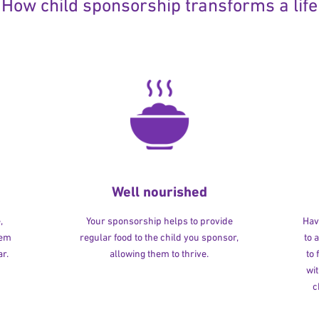
How child sponsorship transforms a life
Well nourished
,
Your sponsorship helps to provide
Havi
hem
regular food to the child you sponsor,
to 
r.
allowing them to thrive.
to
wit
c