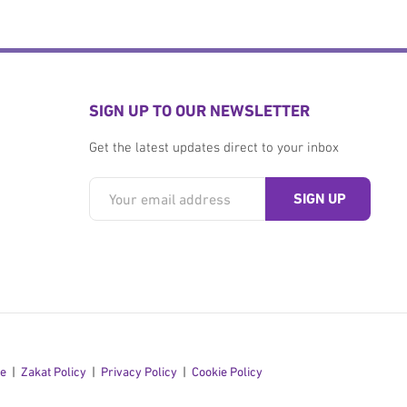
SIGN UP TO OUR NEWSLETTER
Get the latest updates direct to your inbox
se
Zakat Policy
Privacy Policy
Cookie Policy