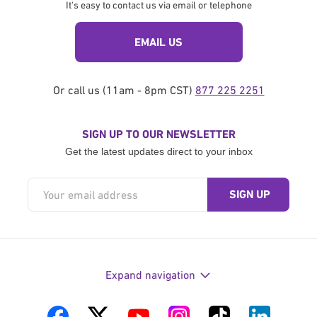
It's easy to contact us via email or telephone
EMAIL US
Or call us (11am - 8pm CST)
877 225 2251
SIGN UP TO OUR NEWSLETTER
Get the latest updates direct to your inbox
Expand navigation