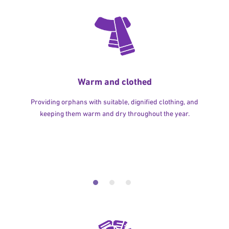
Warm and clothed
Providing orphans with suitable, dignified clothing, and
keeping them warm and dry throughout the year.