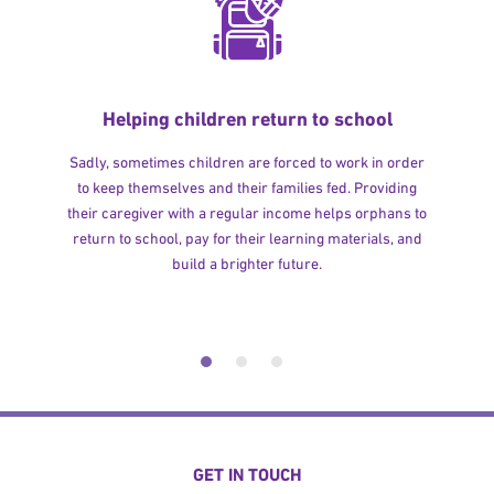
Helping children return to school
Sadly, sometimes children are forced to work in order
to keep themselves and their families fed. Providing
their caregiver with a regular income helps orphans to
return to school, pay for their learning materials, and
build a brighter future.
GET IN TOUCH