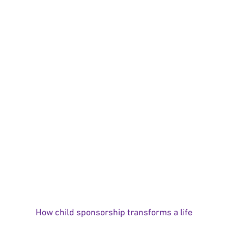
How child sponsorship transforms a life