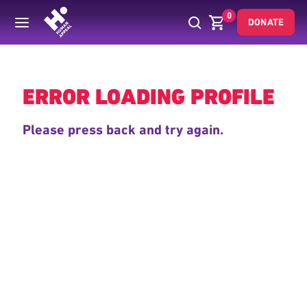
0
DONATE
Back
ERROR LOADING PROFILE
Please press back and try again.