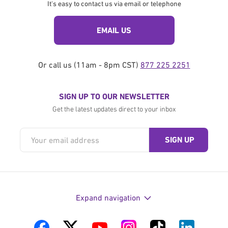
It's easy to contact us via email or telephone
EMAIL US
Or call us (11am - 8pm CST)
877 225 2251
SIGN UP TO OUR NEWSLETTER
Get the latest updates direct to your inbox
Expand navigation