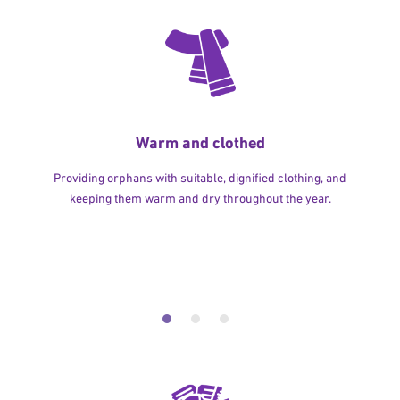
Warm and clothed
Providing orphans with suitable, dignified clothing, and
keeping them warm and dry throughout the year.