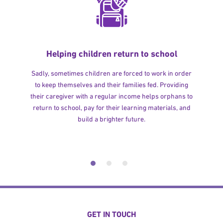
Helping children return to school
Sadly, sometimes children are forced to work in order
to keep themselves and their families fed. Providing
their caregiver with a regular income helps orphans to
return to school, pay for their learning materials, and
build a brighter future.
GET IN TOUCH