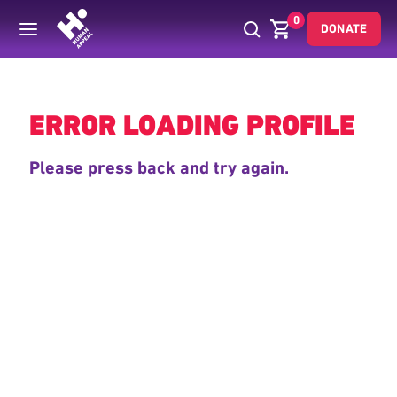
0
DONATE
Back
ERROR LOADING PROFILE
Please press back and try again.