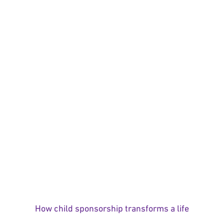
How child sponsorship transforms a life