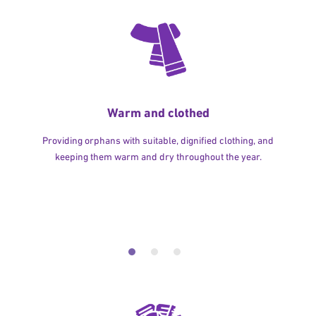
Warm and clothed
Providing orphans with suitable, dignified clothing, and
keeping them warm and dry throughout the year.