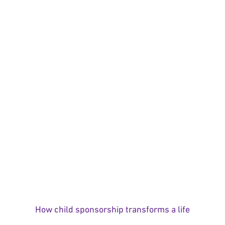
How child sponsorship transforms a life