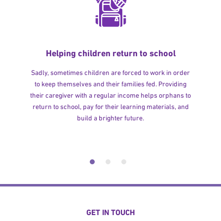
Helping children return to school
Sadly, sometimes children are forced to work in order
to keep themselves and their families fed. Providing
their caregiver with a regular income helps orphans to
return to school, pay for their learning materials, and
build a brighter future.
GET IN TOUCH