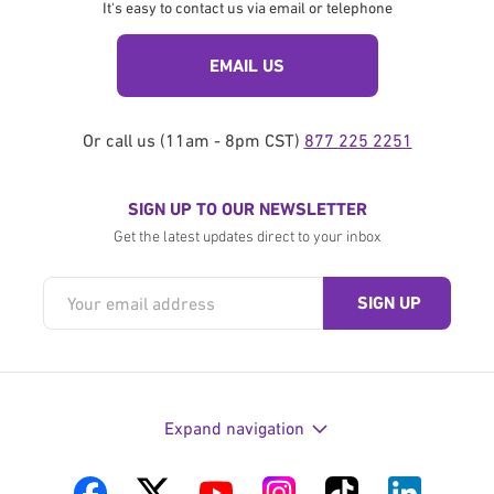
It's easy to contact us via email or telephone
EMAIL US
Or call us (11am - 8pm CST)
877 225 2251
SIGN UP TO OUR NEWSLETTER
Get the latest updates direct to your inbox
Expand navigation