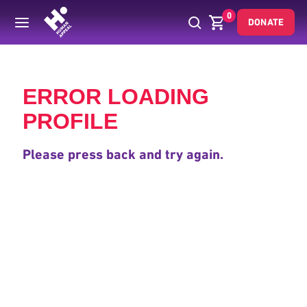
0
DONATE
Back
ERROR LOADING
PROFILE
Please press back and try again.