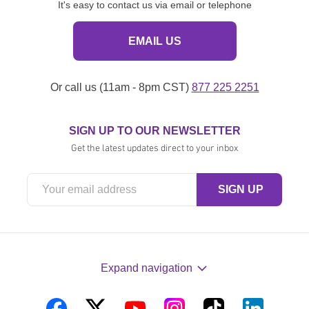
It's easy to contact us via email or telephone
EMAIL US
Or call us (11am - 8pm CST)
877 225 2251
SIGN UP TO OUR NEWSLETTER
Get the latest updates direct to your inbox
Expand navigation