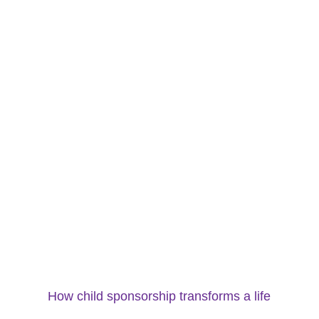
How child sponsorship transforms a life