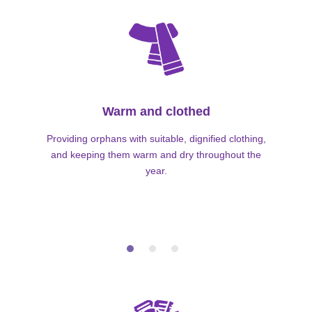
Warm and clothed
Providing orphans with suitable, dignified clothing,
and keeping them warm and dry throughout the
year.