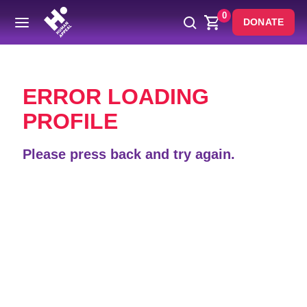
0
DONATE
Back
ERROR LOADING
PROFILE
Please press back and try again.