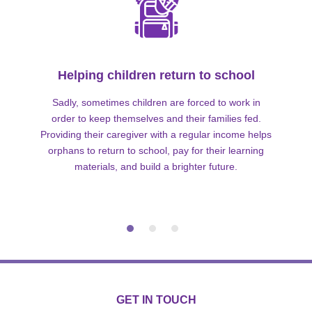
Helping children return to school
Sadly, sometimes children are forced to work in
order to keep themselves and their families fed.
Providing their caregiver with a regular income helps
orphans to return to school, pay for their learning
materials, and build a brighter future.
GET IN TOUCH