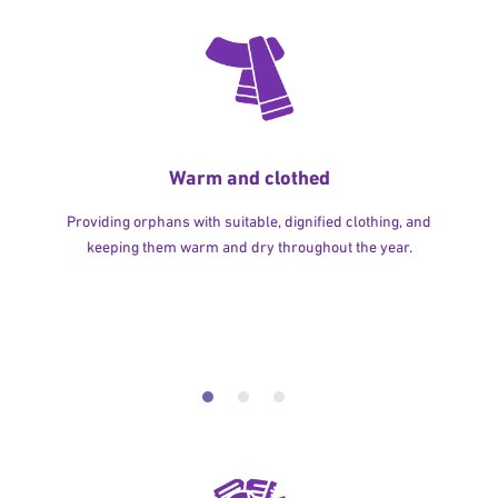
Warm and clothed
Providing orphans with suitable, dignified clothing, and
keeping them warm and dry throughout the year.