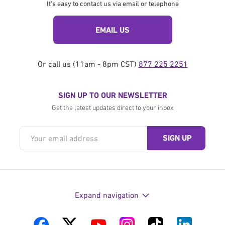
It's easy to contact us via email or telephone
EMAIL US
Or call us (11am - 8pm CST)
877 225 2251
SIGN UP TO OUR NEWSLETTER
Get the latest updates direct to your inbox
Expand navigation