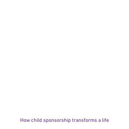
How child sponsorship transforms a life