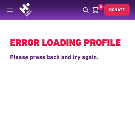
0
DONATE
Back
ERROR LOADING PROFILE
Please press back and try again.