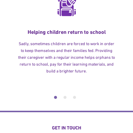
Helping children return to school
Sadly, sometimes children are forced to work in order
to keep themselves and their families fed. Providing
their caregiver with a regular income helps orphans to
return to school, pay for their learning materials, and
build a brighter future.
GET IN TOUCH