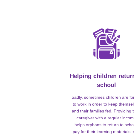
Helping children retur
school
Sadly, sometimes children are fo
to work in order to keep themse
and their families fed. Providing t
caregiver with a regular inco
helps orphans to return to scho
pay for their learning materials,