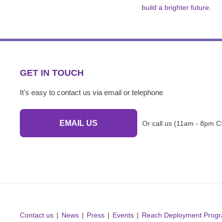
build a brighter future.
GET IN TOUCH
It's easy to contact us via email or telephone
EMAIL US
Or call us (11am - 8pm C
Contact us
News
Press
Events
Reach Deployment Prog