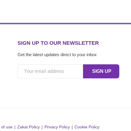
SIGN UP TO OUR NEWSLETTER
Get the latest updates direct to your inbox
 of use
Zakat Policy
Privacy Policy
Cookie Policy