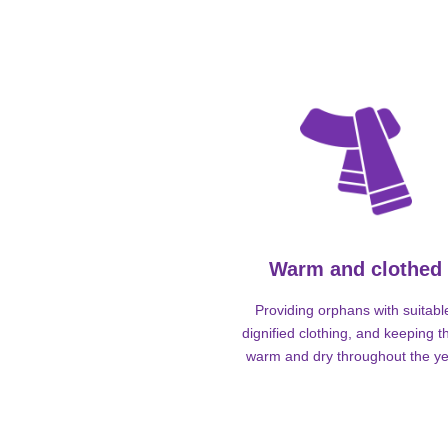
Warm and clothed
Providing orphans with suitabl
dignified clothing, and keeping 
warm and dry throughout the ye