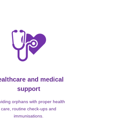
ealthcare and medical
support
viding orphans with proper health
care, routine check-ups and
immunisations.