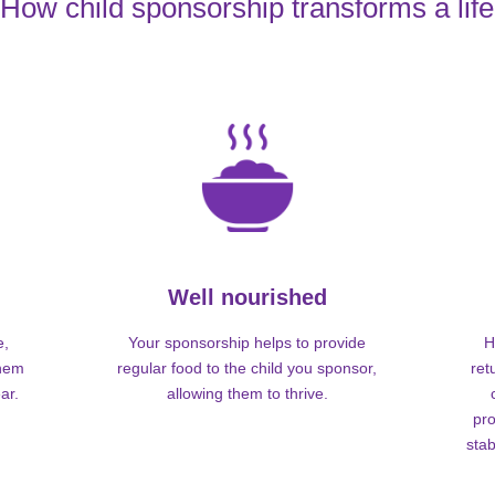
How child sponsorship transforms a life
Well nourished
e,
Your sponsorship helps to provide
H
them
regular food to the child you sponsor,
ret
ar.
allowing them to thrive.
pro
stab