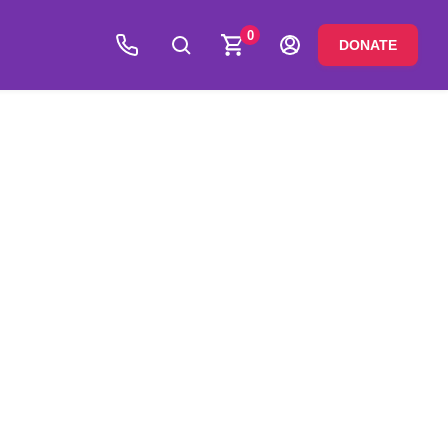
0
DONATE