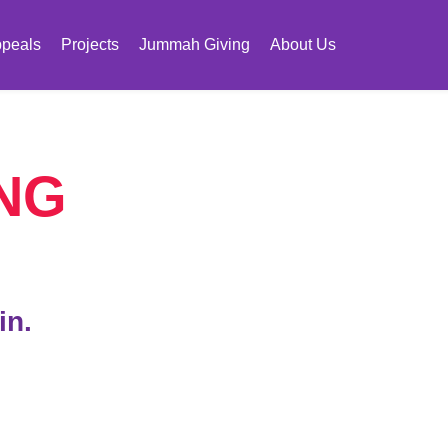
peals
Projects
Jummah Giving
About Us
NG
in.