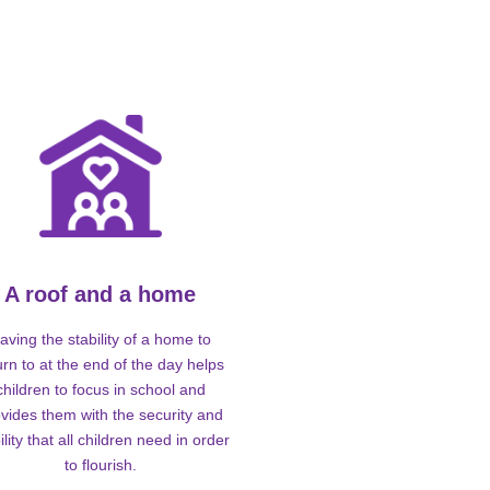
A roof and a home
aving the stability of a home to
urn to at the end of the day helps
children to focus in school and
vides them with the security and
ility that all children need in order
to flourish.