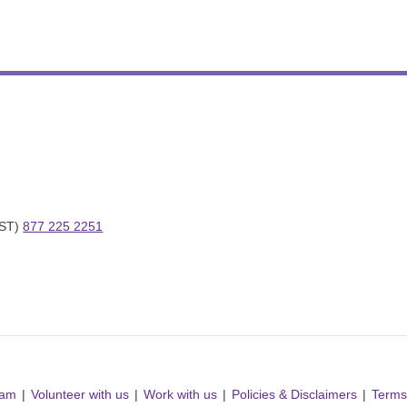
ST) 
877 225 2251
ram
Volunteer with us
Work with us
Policies & Disclaimers
Terms