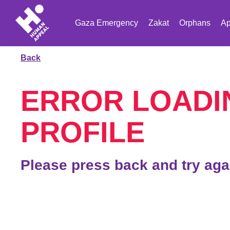
Gaza Emergency
Zakat
Orphans
Ap
Back
ERROR LOADI
PROFILE
Please press back and try aga