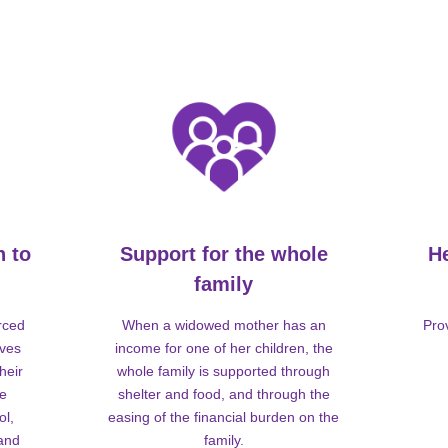
n to
Support for the whole
H
family
rced
When a widowed mother has an
Pro
lves
income for one of her children, the
heir
whole family is supported through
me
shelter and food, and through the
ol,
easing of the financial burden on the
 and
family.