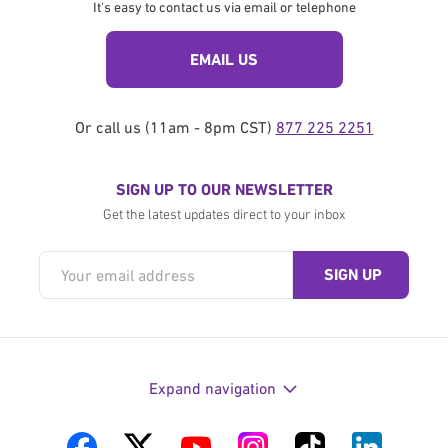
It's easy to contact us via email or telephone
EMAIL US
Or call us (11am - 8pm CST)
877 225 2251
SIGN UP TO OUR NEWSLETTER
Get the latest updates direct to your inbox
Expand navigation