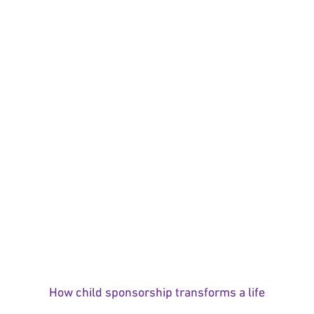
How child sponsorship transforms a life