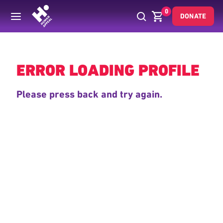
0
DONATE
Back
ERROR LOADING PROFILE
Please press back and try again.