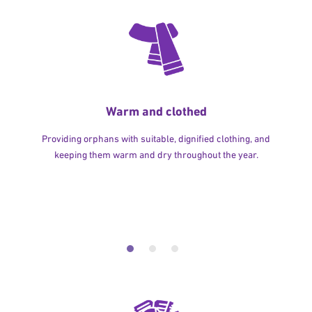
Warm and clothed
Providing orphans with suitable, dignified clothing, and
keeping them warm and dry throughout the year.