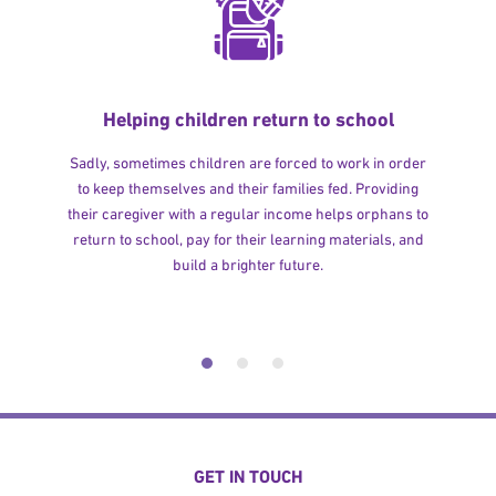
Helping children return to school
Sadly, sometimes children are forced to work in order
to keep themselves and their families fed. Providing
their caregiver with a regular income helps orphans to
return to school, pay for their learning materials, and
build a brighter future.
GET IN TOUCH