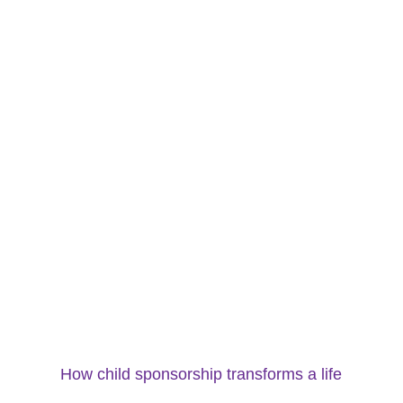
How child sponsorship transforms a life