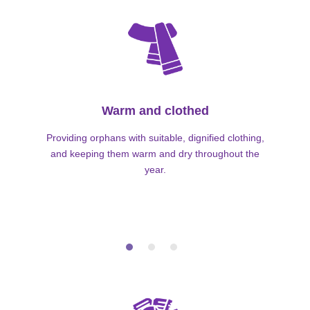
Warm and clothed
Providing orphans with suitable, dignified clothing,
and keeping them warm and dry throughout the
year.