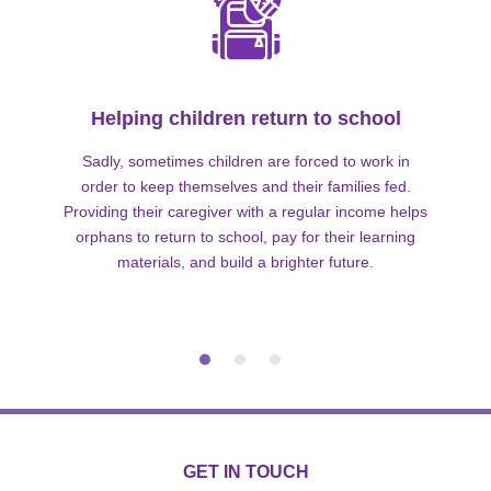
Helping children return to school
Sadly, sometimes children are forced to work in
order to keep themselves and their families fed.
Providing their caregiver with a regular income helps
orphans to return to school, pay for their learning
materials, and build a brighter future.
GET IN TOUCH