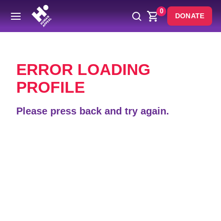
0
DONATE
Back
ERROR LOADING
PROFILE
Please press back and try again.