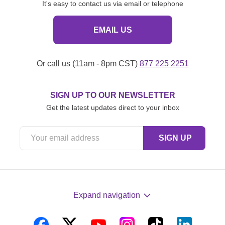
It's easy to contact us via email or telephone
EMAIL US
Or call us (11am - 8pm CST)
877 225 2251
SIGN UP TO OUR NEWSLETTER
Get the latest updates direct to your inbox
Expand navigation