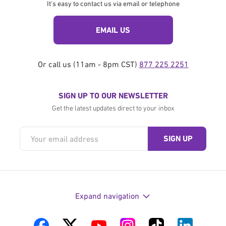
It's easy to contact us via email or telephone
EMAIL US
Or call us (11am - 8pm CST)
877 225 2251
SIGN UP TO OUR NEWSLETTER
Get the latest updates direct to your inbox
Expand navigation