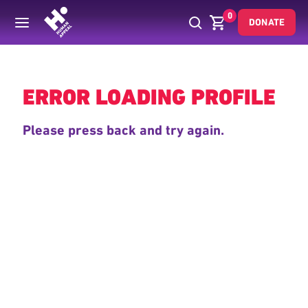
0
DONATE
Back
ERROR LOADING PROFILE
Please press back and try again.