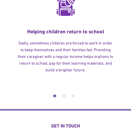
Helping children return to school
Sadly, sometimes children are forced to work in order
to keep themselves and their families fed. Providing
their caregiver with a regular income helps orphans to
return to school, pay for their learning materials, and
build a brighter future.
GET IN TOUCH