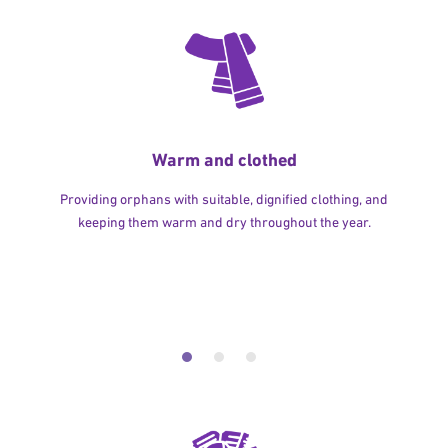
Warm and clothed
Providing orphans with suitable, dignified clothing, and
keeping them warm and dry throughout the year.