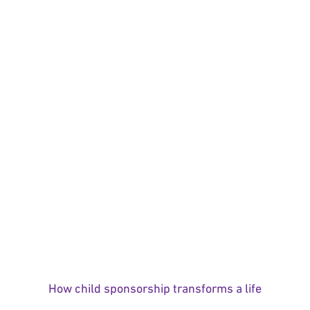
How child sponsorship transforms a life