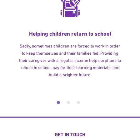
Helping children return to school
Sadly, sometimes children are forced to work in order
to keep themselves and their families fed. Providing
their caregiver with a regular income helps orphans to
return to school, pay for their learning materials, and
build a brighter future.
GET IN TOUCH