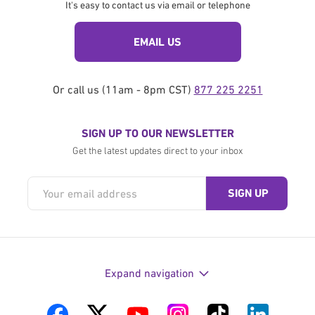
It's easy to contact us via email or telephone
EMAIL US
Or call us (11am - 8pm CST)
877 225 2251
SIGN UP TO OUR NEWSLETTER
Get the latest updates direct to your inbox
Expand navigation