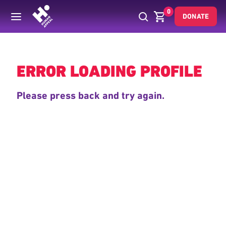
0
DONATE
Back
ERROR LOADING PROFILE
Please press back and try again.