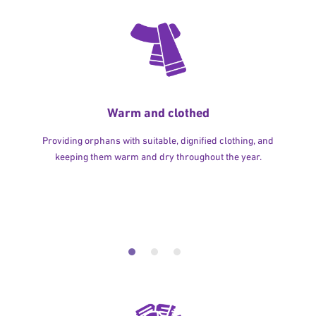
Warm and clothed
Providing orphans with suitable, dignified clothing, and
keeping them warm and dry throughout the year.