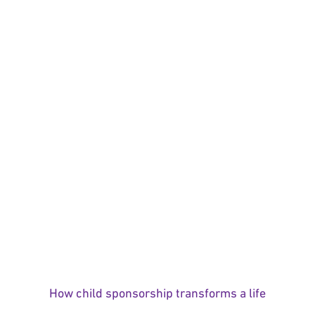
How child sponsorship transforms a life