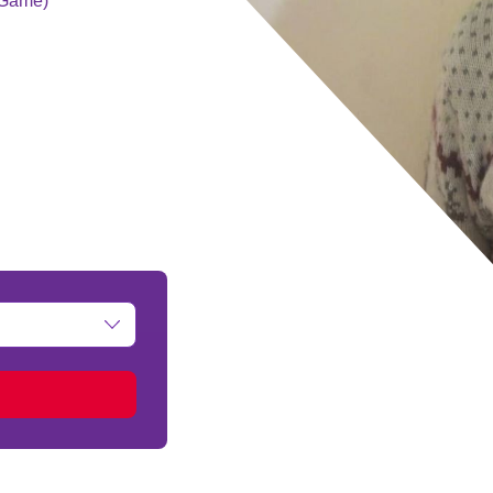
g Game)