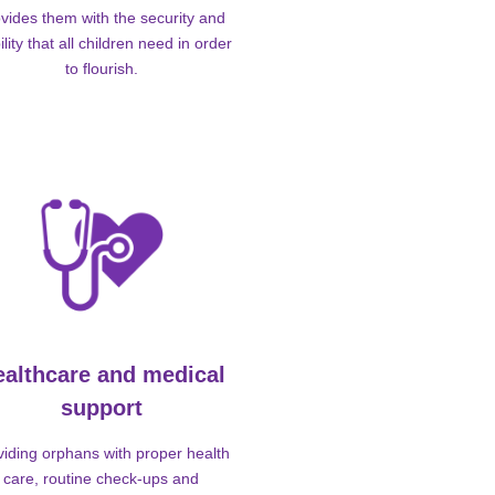
vides them with the security and
ility that all children need in order
to flourish.
ealthcare and medical
support
viding orphans with proper health
care, routine check-ups and