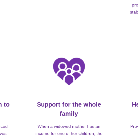
pro
stab
n to
Support for the whole
H
family
rced
When a widowed mother has an
Pro
lves
income for one of her children, the