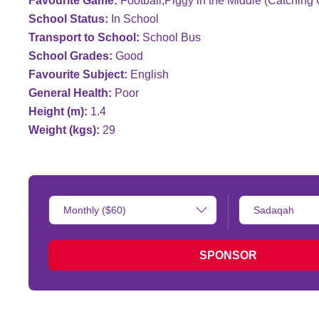
Favourite Game:
Football;Piggy in the Middle (Catchin
School Status:
In School
Transport to School:
School Bus
School Grades:
Good
Favourite Subject:
English
General Health:
Poor
Height (m):
1.4
Weight (kgs):
29
Donation
Type
Amount:
of
donation:
SPONSOR