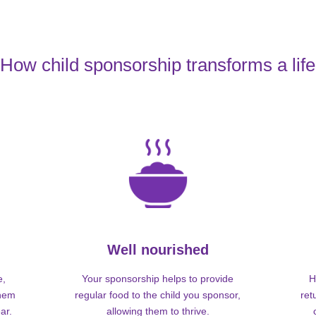
How child sponsorship transforms a life
Well nourished
e,
Your sponsorship helps to provide
H
them
regular food to the child you sponsor,
ret
ar.
allowing them to thrive.