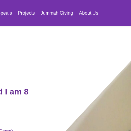
peals
Projects
Jummah Giving
About Us
 I am 8