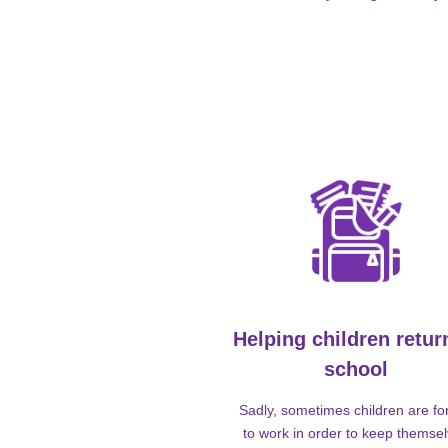
Helping children retur
school
Sadly, sometimes children are fo
to work in order to keep themse