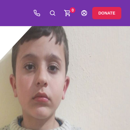
0
DONATE