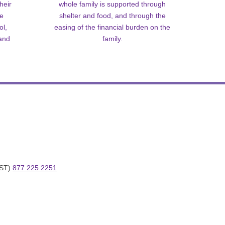
heir
whole family is supported through
me
shelter and food, and through the
ol,
easing of the financial burden on the
 and
family.
ST) 
877 225 2251