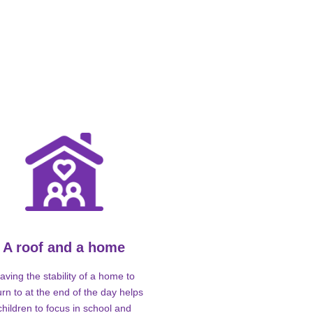
A roof and a home
aving the stability of a home to
urn to at the end of the day helps
children to focus in school and