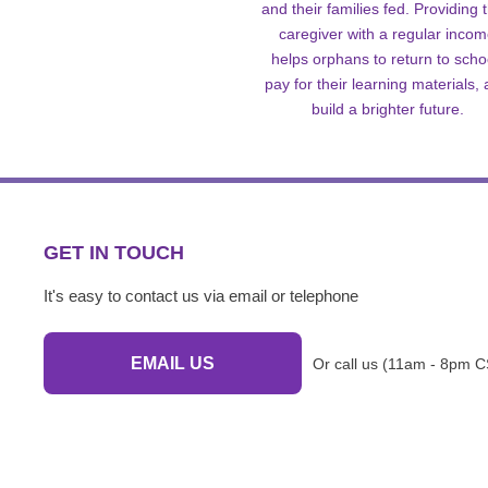
and their families fed. Providing t
caregiver with a regular inco
helps orphans to return to scho
pay for their learning materials,
build a brighter future.
GET IN TOUCH
It's easy to contact us via email or telephone
EMAIL US
Or call us (11am - 8pm C