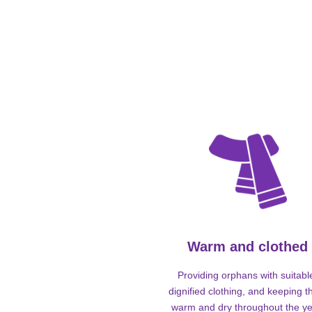
Warm and clothed
Providing orphans with suitabl
dignified clothing, and keeping 
warm and dry throughout the ye