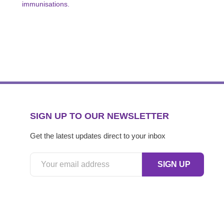
immunisations.
SIGN UP TO OUR NEWSLETTER
Get the latest updates direct to your inbox