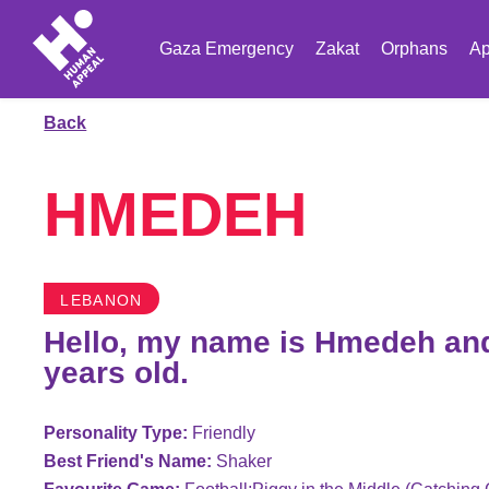
Gaza Emergency
Zakat
Orphans
Ap
Back
HMEDEH
LEBANON
Hello, my name is Hmedeh and
years old.
Personality Type:
Friendly
Best Friend's Name:
Shaker