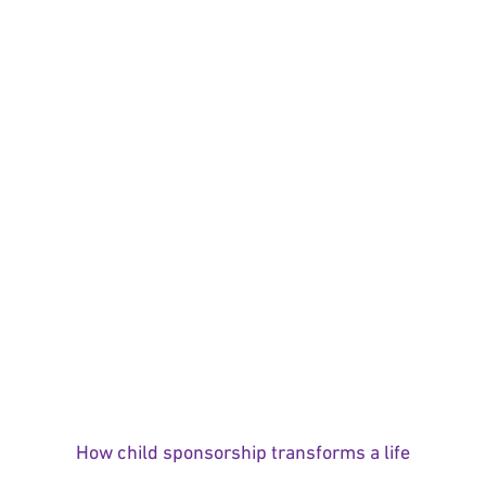
How child sponsorship transforms a life