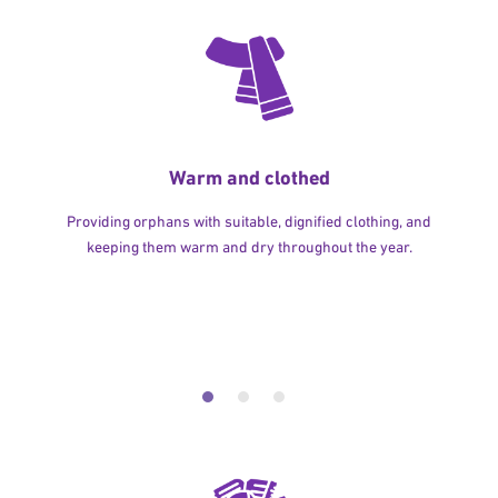
Warm and clothed
Providing orphans with suitable, dignified clothing, and
keeping them warm and dry throughout the year.