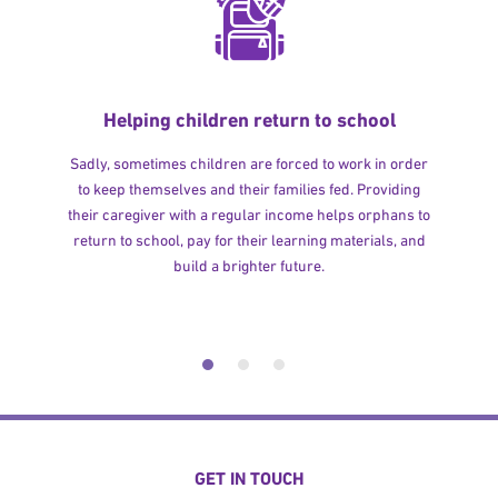
Helping children return to school
Sadly, sometimes children are forced to work in order
to keep themselves and their families fed. Providing
their caregiver with a regular income helps orphans to
return to school, pay for their learning materials, and
build a brighter future.
GET IN TOUCH