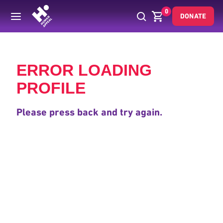
0
DONATE
Back
ERROR LOADING
PROFILE
Please press back and try again.