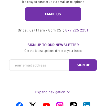
It's easy to contact us via email or telephone
EMAIL US
Or call us (11am - 8pm CST)
877 225 2251
SIGN UP TO OUR NEWSLETTER
Get the latest updates direct to your inbox
Expand navigation