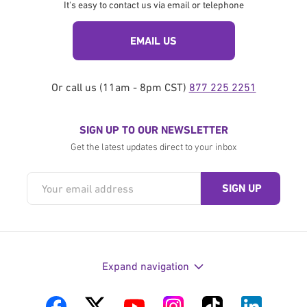
It's easy to contact us via email or telephone
EMAIL US
Or call us (11am - 8pm CST)
877 225 2251
SIGN UP TO OUR NEWSLETTER
Get the latest updates direct to your inbox
Expand navigation