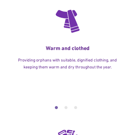
Warm and clothed
Providing orphans with suitable, dignified clothing, and
keeping them warm and dry throughout the year.