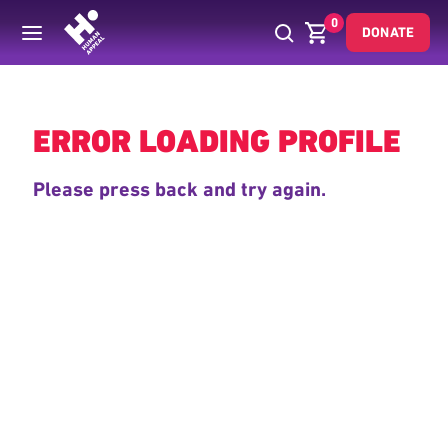
0
DONATE
Back
ERROR LOADING PROFILE
Please press back and try again.