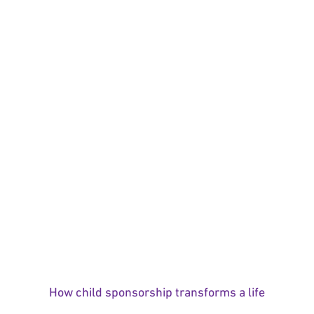
How child sponsorship transforms a life