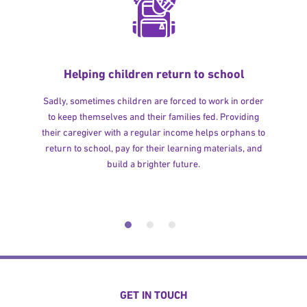
Helping children return to school
Sadly, sometimes children are forced to work in order
to keep themselves and their families fed. Providing
their caregiver with a regular income helps orphans to
return to school, pay for their learning materials, and
build a brighter future.
GET IN TOUCH