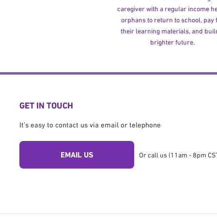
caregiver with a regular income h
orphans to return to school, pay 
their learning materials, and buil
brighter future.
GET IN TOUCH
It's easy to contact us via email or telephone
EMAIL US
Or call us (11am - 8pm CST