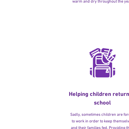
warm and dry throughout the yea
Helping children return
school
Sadly, sometimes children are fo
to work in order to keep themsel
and their families fed. Providing t