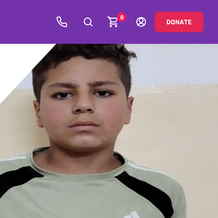
0
DONATE