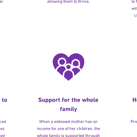
r.
allowing them to thrive.
to
wit
c
 to
Support for the whole
H
family
rced
When a widowed mother has an
Pro
ves
income for one of her children, the
heir
whole family is supported through