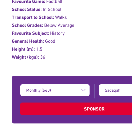
Favourite Game:
Football
School Status:
In School
Transport to School:
Walks
School Grades:
Below Average
Favourite Subject:
History
General Health:
Good
Height (m):
1.5
Weight (kgs):
36
Donation
Type
Amount:
of
donation:
SPONSOR