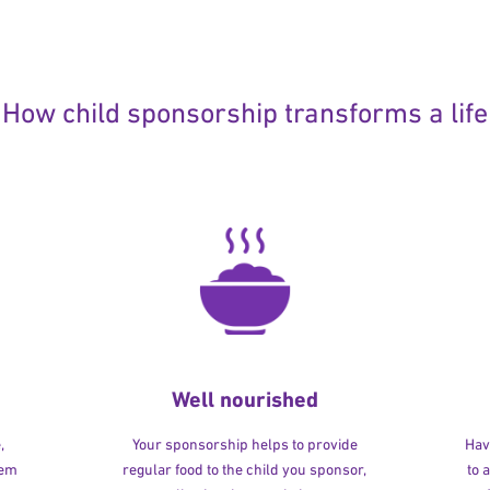
How child sponsorship transforms a life
Well nourished
,
Your sponsorship helps to provide
Havi
hem
regular food to the child you sponsor,
to 