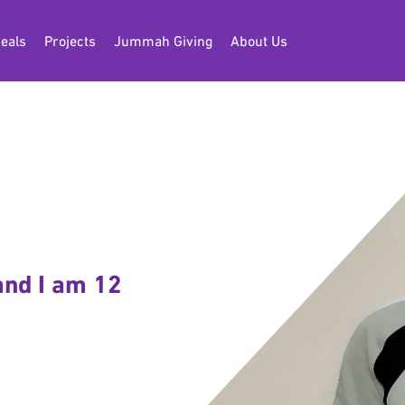
eals
Projects
Jummah Giving
About Us
and I am 12