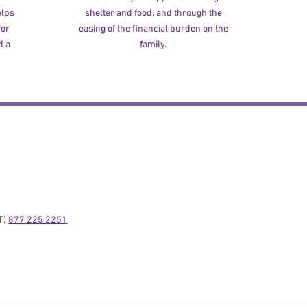
elps
shelter and food, and through the
for
easing of the financial burden on the
d a
family.
) 
877 225 2251