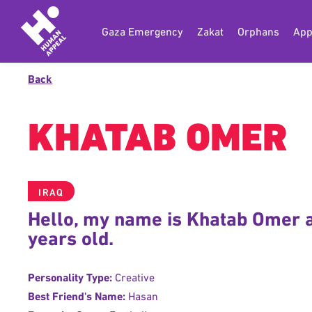
Gaza Emergency
Zakat
Orphans
App
Back
KHATAB OMER
IRAQ
Hello, my name is Khatab Omer 
years old.
Personality Type:
Creative
Best Friend's Name:
Hasan