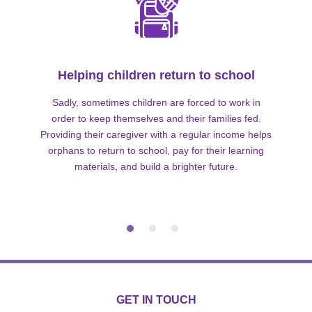
Helping children return to school
Sadly, sometimes children are forced to work in
order to keep themselves and their families fed.
Providing their caregiver with a regular income helps
orphans to return to school, pay for their learning
materials, and build a brighter future.
GET IN TOUCH