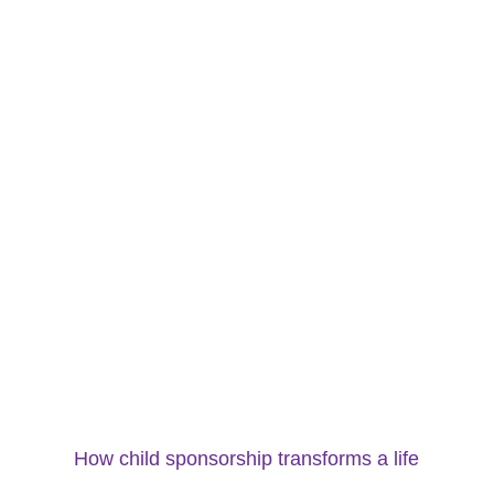
How child sponsorship transforms a life