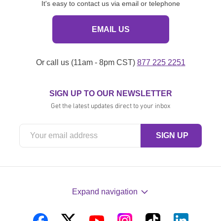
It's easy to contact us via email or telephone
EMAIL US
Or call us (11am - 8pm CST)
877 225 2251
SIGN UP TO OUR NEWSLETTER
Get the latest updates direct to your inbox
Expand navigation