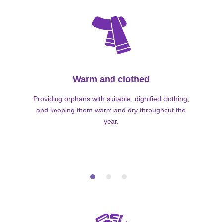
Warm and clothed
Providing orphans with suitable, dignified clothing,
and keeping them warm and dry throughout the
year.