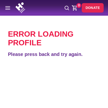
0
DONATE
Back
ERROR LOADING
PROFILE
Please press back and try again.