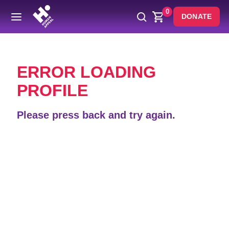
0
DONATE
Back
ERROR LOADING
PROFILE
Please press back and try again.