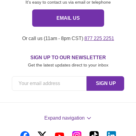
It's easy to contact us via email or telephone
EMAIL US
Or call us (11am - 8pm CST)
877 225 2251
SIGN UP TO OUR NEWSLETTER
Get the latest updates direct to your inbox
Expand navigation