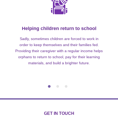
Helping children return to school
Sadly, sometimes children are forced to work in
order to keep themselves and their families fed.
Providing their caregiver with a regular income helps
orphans to return to school, pay for their learning
materials, and build a brighter future.
GET IN TOUCH