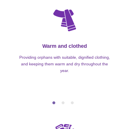
Warm and clothed
Providing orphans with suitable, dignified clothing,
and keeping them warm and dry throughout the
year.