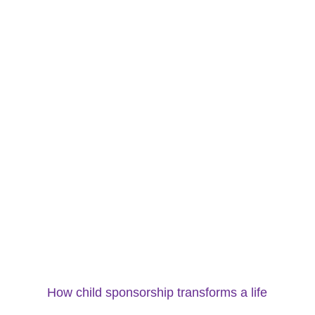
How child sponsorship transforms a life