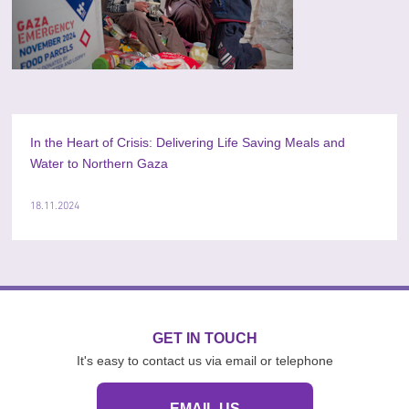
In the Heart of Crisis: Delivering Life Saving Meals and
Water to Northern Gaza
18.11.2024
GET IN TOUCH
It's easy to contact us via email or telephone
EMAIL US