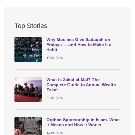
Top Stories
Why Muslims Give Sadaqah on
Fridays — and How to Make It a
Habit
17.07.2026
What Is Zakat al-Mal? The
Complete Guide to Annual Wealth
Zakat
01.07.2026
Orphan Sponsorship in Islam: What
It Means and How It Works
14.06.2026