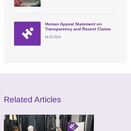
Human Appeal Statement on
Transparency and Recent Claims
06.02.2026
Related Articles