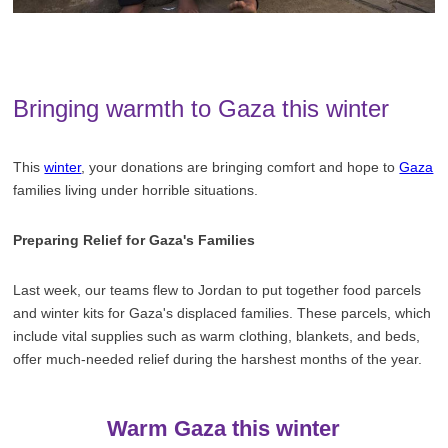
Bringing warmth to Gaza this winter
This
winter
, your donations are bringing comfort and hope to
Gaza
families living under horrible situations.
Preparing Relief for Gaza's Families
Last week, our teams flew to Jordan to put together food parcels
and winter kits for Gaza's displaced families. These parcels, which
include vital supplies such as warm clothing, blankets, and beds,
offer much-needed relief during the harshest months of the year.
Warm Gaza this winter