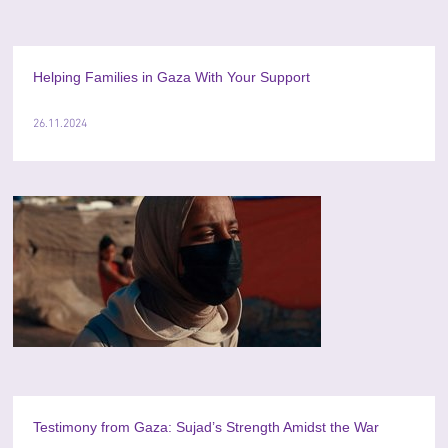
Helping Families in Gaza With Your Support
26.11.2024
Testimony from Gaza: Sujad’s Strength Amidst the War