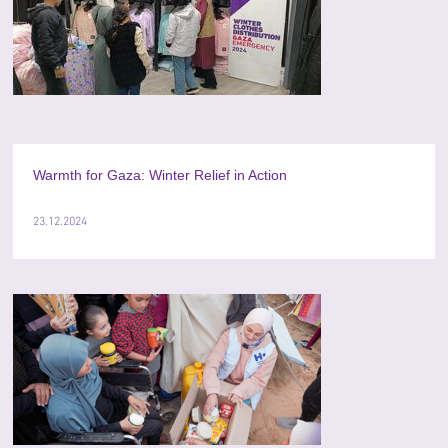
Warmth for Gaza: Winter Relief in Action
23.12.2024