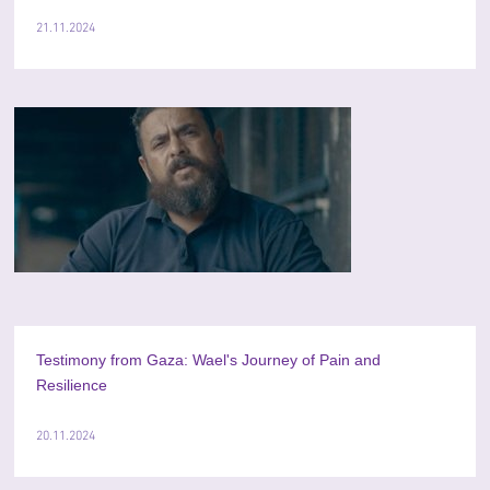
21.11.2024
Testimony from Gaza: Wael's Journey of Pain and
Resilience
20.11.2024