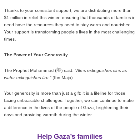
Thanks to your consistent support, we are distributing more than
$1 million in relief this winter, ensuring that thousands of families in
need have the resources they need to stay warm and nourished.
Your support is transforming people's lives in the most challenging
times.
The Power of Your Generosity
The Prophet Muhammad (ﷺ) said:
"Alms extinguishes sins as
water extinguishes fire."
(Ibn Maja)
Your generosity is more than just a gift; it is a lifeline for those
facing unbearable challenges. Together, we can continue to make
a difference in the lives of the people of Gaza, brightening their
days and providing warmth during the winter.
Help Gaza’s families