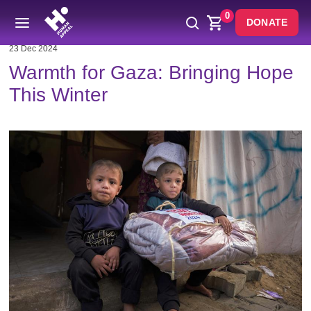
0
DONATE
23 Dec 2024
Warmth for Gaza: Bringing Hope
This Winter