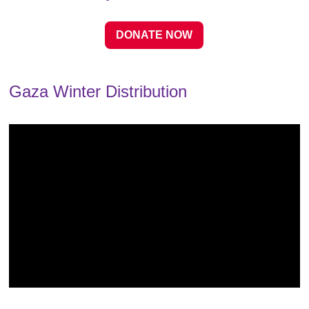
DONATE NOW
Gaza Winter Distribution