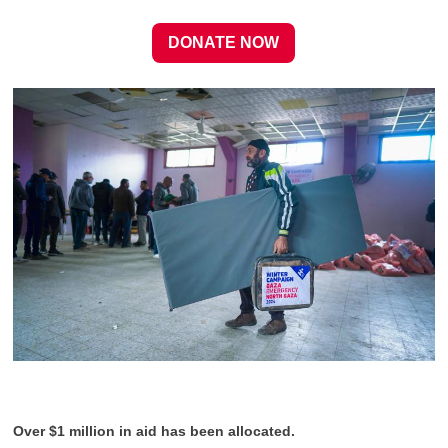
DONATE NOW
Over $1 million in aid has been allocated.