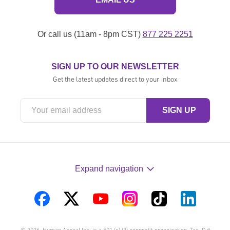
Or call us (11am - 8pm CST)
877 225 2251
SIGN UP TO OUR NEWSLETTER
Get the latest updates direct to your inbox
Expand navigation
Visit
Visit
Visit
Visit
Visit
Visit
us
us
us
us
us
us
© 2026. Human Appeal Inc. is a 501 (c) (3) nonprofit organization. Tax ID #