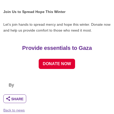
Join Us to Spread Hope This Winter
Let’s join hands to spread mercy and hope this winter. Donate now
and help us provide comfort to those who need it most.
Provide essentials to Gaza
DONATE NOW
By
Back to news