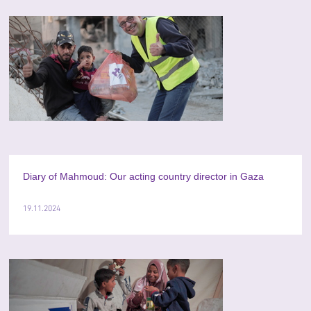
Diary of Mahmoud: Our acting country director in Gaza
19.11.2024