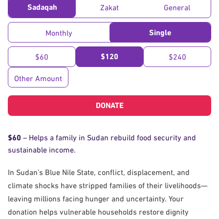
Sadaqah
Zakat
General
Single
Monthly
$120
$60
$240
Other Amount
DONATE
$60
– Helps a family in Sudan rebuild food security and
sustainable income.
In Sudan’s Blue Nile State, conflict, displacement, and
climate shocks have stripped families of their livelihoods—
leaving millions facing hunger and uncertainty. Your
donation helps vulnerable households restore dignity