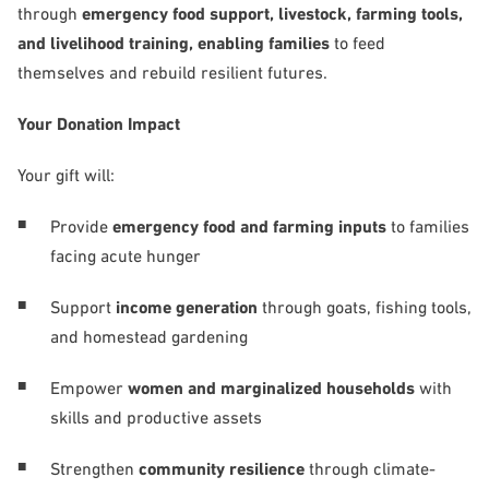
through
emergency food support, livestock, farming tools,
and livelihood training, enabling families
to feed
themselves and rebuild resilient futures.
Your Donation Impact
Your gift will:
Provide
emergency food and farming inputs
to families
facing acute hunger
Support
income generation
through goats, fishing tools,
and homestead gardening
Empower
women and marginalized households
with
skills and productive assets
Strengthen
community resilience
through climate-