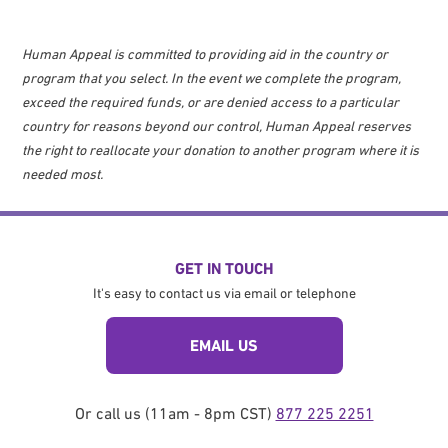
Human Appeal is committed to providing aid in the country or
program that you select. In the event we complete the program,
exceed the required funds, or are denied access to a particular
country for reasons beyond our control, Human Appeal reserves
the right to reallocate your donation to another program where it is
needed most.
GET IN TOUCH
It's easy to contact us via email or telephone
EMAIL US
Or call us (11am - 8pm CST)
877 225 2251