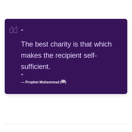
“
The best charity is that which
makes the recipient self-
sufficient.
”
— Prophet Muhammad (ﷺ)