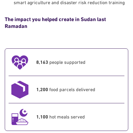
smart agriculture and disaster risk reduction training
The impact you helped create in Sudan last
Ramadan
8,163
people supported
1,200
food parcels delivered
1,100
hot meals served