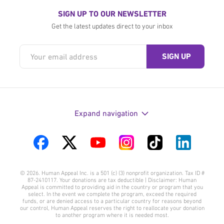
SIGN UP TO OUR NEWSLETTER
Get the latest updates direct to your inbox
Expand navigation
Visit
Visit
Visit
Visit
Visit
Visit
us
us
us
us
us
us
© 2026. Human Appeal Inc. is a 501 (c) (3) nonprofit organization. Tax ID #
on
on
on
on
on
on
87-2410117. Your donations are tax deductible | Disclaimer: Human
Appeal is committed to providing aid in the country or program that you
Facebook
Twitter
YouTube
Instagram
TikTok
LinkedIn
select. In the event we complete the program, exceed the required
funds, or are denied access to a particular country for reasons beyond
our control, Human Appeal reserves the right to reallocate your donation
to another program where it is needed most.