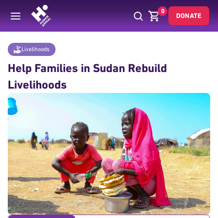
0
DONATE
Donate
Livelihoods
Sudan Livelihood Rebuild
Home
Livelihoods
Help Families in Sudan Rebuild
Livelihoods