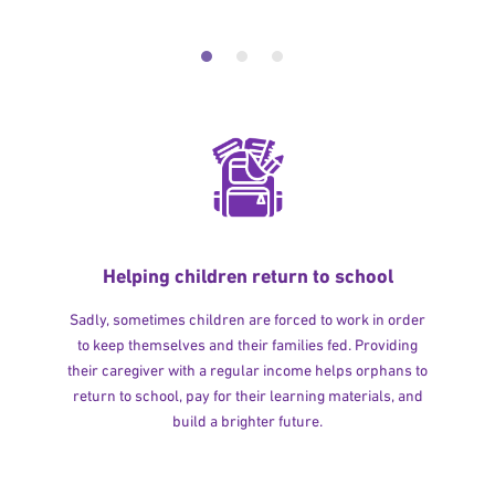
Helping children return to school
Sadly, sometimes children are forced to work in order
to keep themselves and their families fed. Providing
their caregiver with a regular income helps orphans to
return to school, pay for their learning materials, and
build a brighter future.