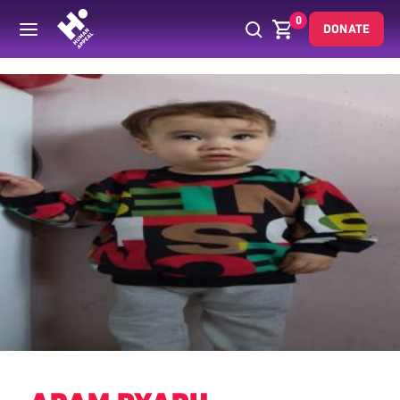
0
DONATE
Back