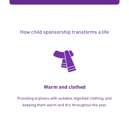
How child sponsorship transforms a life
Warm and clothed
Providing orphans with suitable, dignified clothing, and
keeping them warm and dry throughout the year.