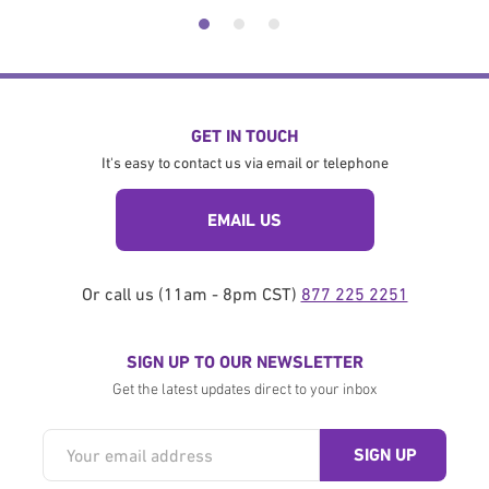
GET IN TOUCH
It's easy to contact us via email or telephone
EMAIL US
Or call us (11am - 8pm CST)
877 225 2251
SIGN UP TO OUR NEWSLETTER
Get the latest updates direct to your inbox