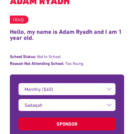
ADAM RYADH
IRAQ
Hello, my name is Adam Ryadh and I am 1
year old.
School Status:
Not In School
Reason Not Attending School:
Too Young
Donation
Amount:
Type
of
donation:
SPONSOR