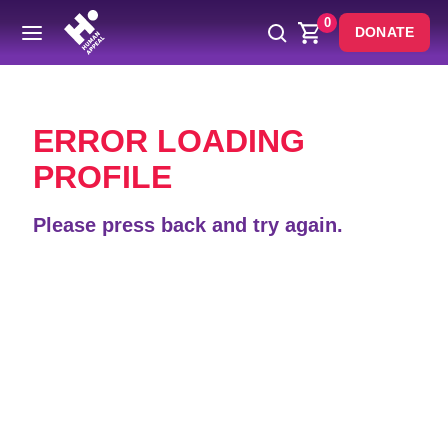
0
DONATE
Back
ERROR LOADING
PROFILE
Please press back and try again.