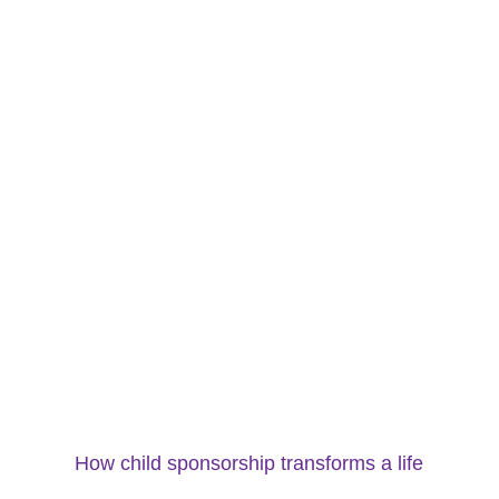
How child sponsorship transforms a life