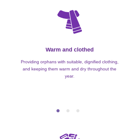
Warm and clothed
Providing orphans with suitable, dignified clothing,
and keeping them warm and dry throughout the
year.