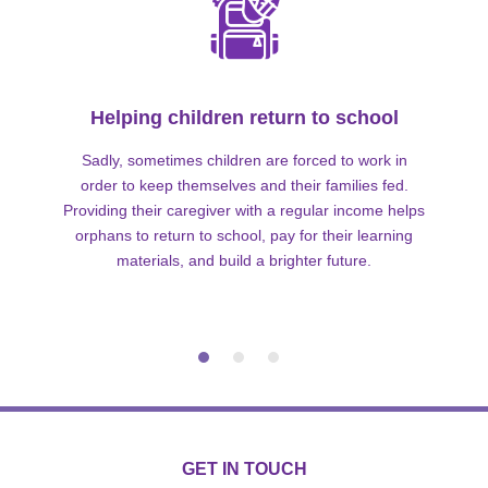
Helping children return to school
Sadly, sometimes children are forced to work in
order to keep themselves and their families fed.
Providing their caregiver with a regular income helps
orphans to return to school, pay for their learning
materials, and build a brighter future.
GET IN TOUCH