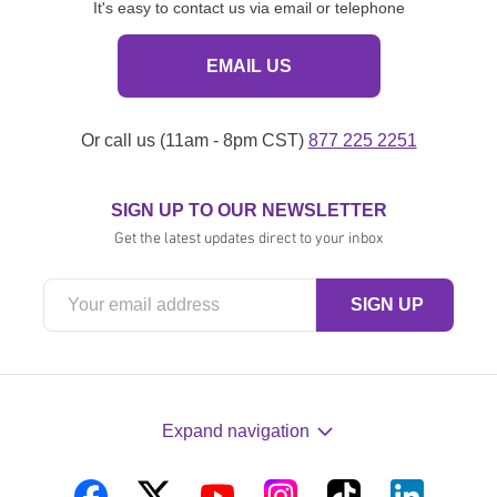
It's easy to contact us via email or telephone
EMAIL US
Or call us (11am - 8pm CST)
877 225 2251
SIGN UP TO OUR NEWSLETTER
Get the latest updates direct to your inbox
Expand navigation