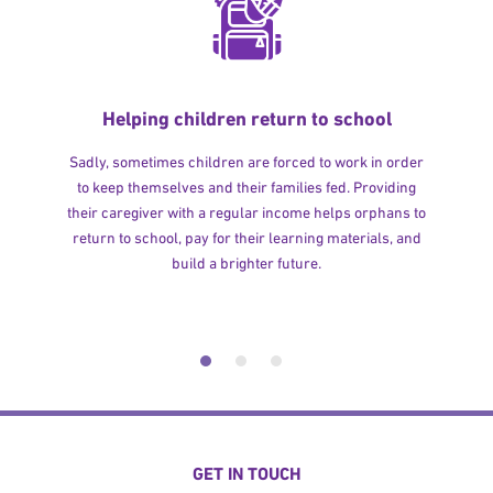
Helping children return to school
Sadly, sometimes children are forced to work in order
to keep themselves and their families fed. Providing
their caregiver with a regular income helps orphans to
return to school, pay for their learning materials, and
build a brighter future.
GET IN TOUCH