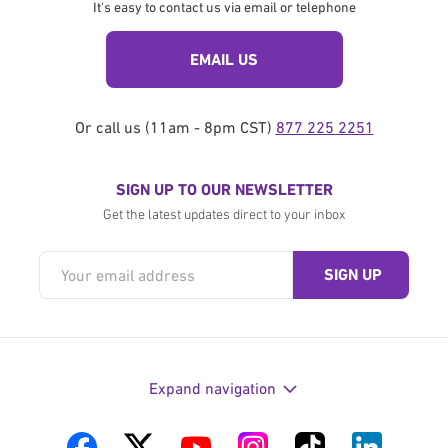
It's easy to contact us via email or telephone
EMAIL US
Or call us (11am - 8pm CST)
877 225 2251
SIGN UP TO OUR NEWSLETTER
Get the latest updates direct to your inbox
Expand navigation