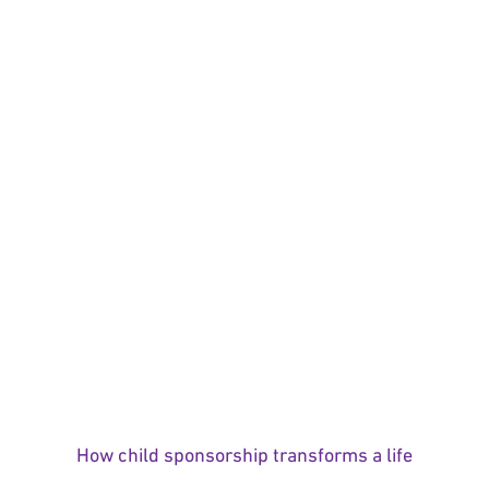
How child sponsorship transforms a life