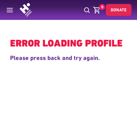
0
DONATE
Back
ERROR LOADING PROFILE
Please press back and try again.