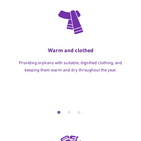
Warm and clothed
Providing orphans with suitable, dignified clothing, and
keeping them warm and dry throughout the year.