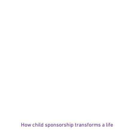
How child sponsorship transforms a life