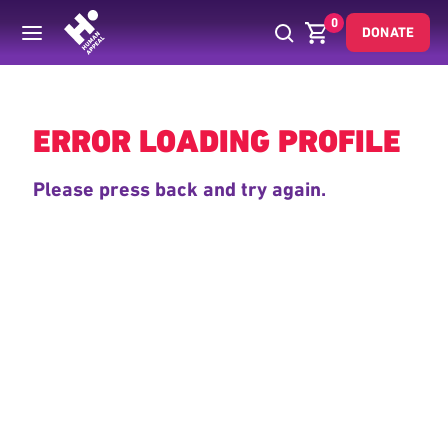
0
DONATE
Back
ERROR LOADING PROFILE
Please press back and try again.