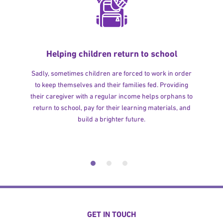
Helping children return to school
Sadly, sometimes children are forced to work in order
to keep themselves and their families fed. Providing
their caregiver with a regular income helps orphans to
return to school, pay for their learning materials, and
build a brighter future.
GET IN TOUCH