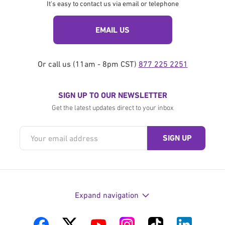
It's easy to contact us via email or telephone
EMAIL US
Or call us (11am - 8pm CST)
877 225 2251
SIGN UP TO OUR NEWSLETTER
Get the latest updates direct to your inbox
Expand navigation