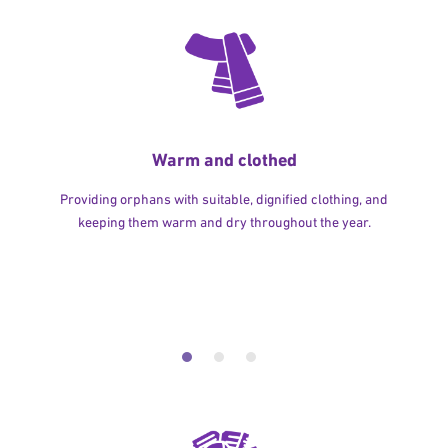
Warm and clothed
Providing orphans with suitable, dignified clothing, and
keeping them warm and dry throughout the year.