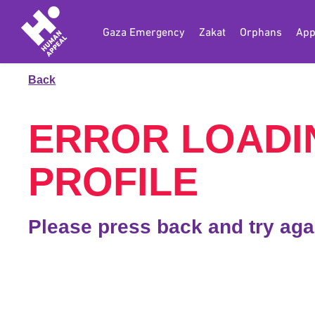
Gaza Emergency
Zakat
Orphans
App
Back
ERROR LOADI
PROFILE
Please press back and try aga