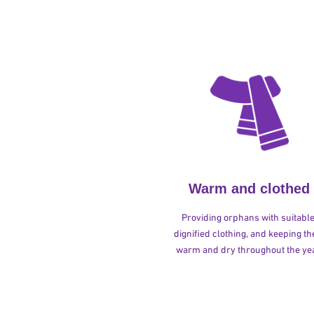
Warm and clothed
Providing orphans with suitable
dignified clothing, and keeping t
warm and dry throughout the yea