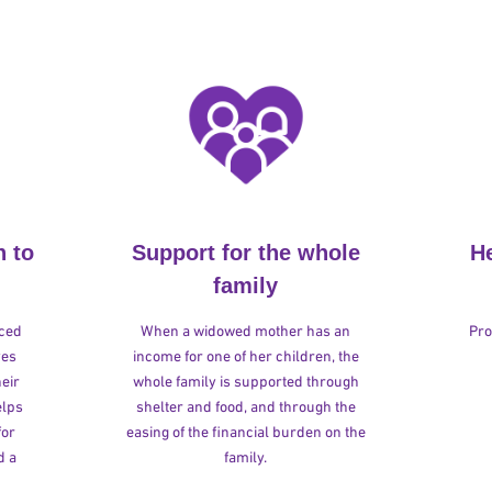
n to
Support for the whole
H
family
rced
When a widowed mother has an
Pro
ves
income for one of her children, the
heir
whole family is supported through
elps
shelter and food, and through the
for
easing of the financial burden on the
d a
family.