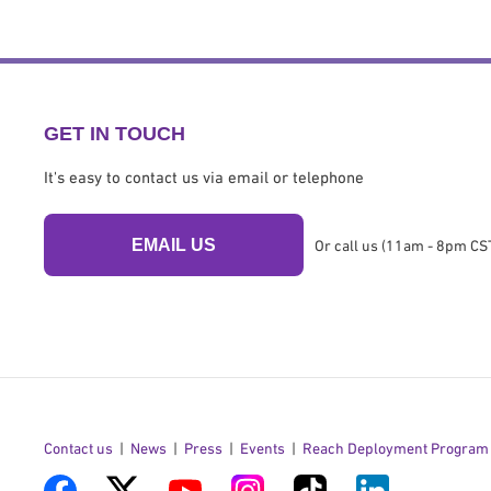
GET IN TOUCH
It's easy to contact us via email or telephone
EMAIL US
Or call us (11am - 8pm CST
Contact us
News
Press
Events
Reach Deployment Program