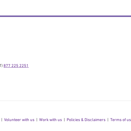
) 
877 225 2251
Volunteer with us
Work with us
Policies & Disclaimers
Terms of u