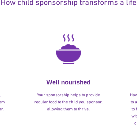
How child sponsorship transforms a life
Well nourished
,
Your sponsorship helps to provide
Havi
hem
regular food to the child you sponsor,
to 
r.
allowing them to thrive.
to
wit
c