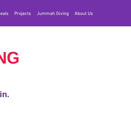
eals
Projects
Jummah Giving
About Us
NG
in.