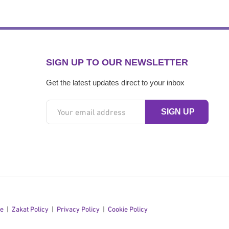
SIGN UP TO OUR NEWSLETTER
Get the latest updates direct to your inbox
se
Zakat Policy
Privacy Policy
Cookie Policy