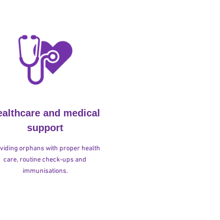
ealthcare and medical
support
viding orphans with proper health
care, routine check-ups and
immunisations.