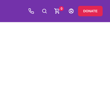
0
DONATE