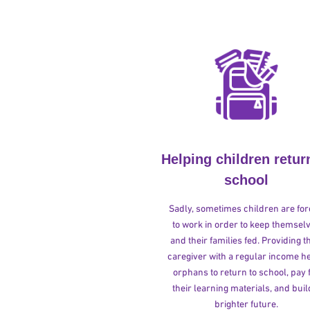
Helping children retur
school
Sadly, sometimes children are fo
to work in order to keep themsel
and their families fed. Providing t
caregiver with a regular income h
orphans to return to school, pay 
their learning materials, and buil
brighter future.