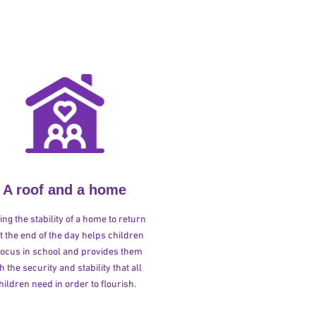
A roof and a home
ng the stability of a home to return
at the end of the day helps children
 focus in school and provides them
h the security and stability that all
hildren need in order to flourish.