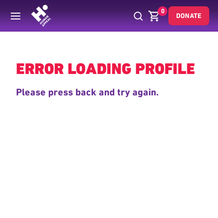
0
DONATE
Back
ERROR LOADING PROFILE
Please press back and try again.