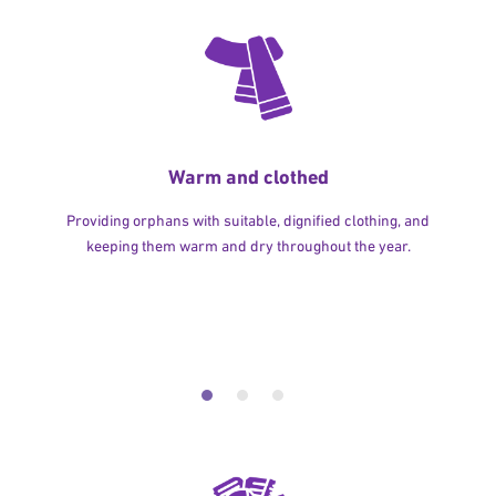
Warm and clothed
Providing orphans with suitable, dignified clothing, and
keeping them warm and dry throughout the year.