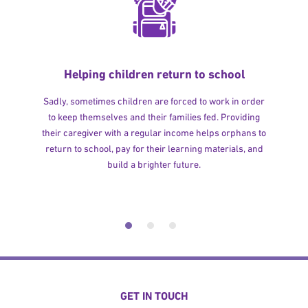
Helping children return to school
Sadly, sometimes children are forced to work in order
to keep themselves and their families fed. Providing
their caregiver with a regular income helps orphans to
return to school, pay for their learning materials, and
build a brighter future.
GET IN TOUCH