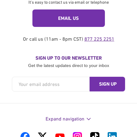
It's easy to contact us via email or telephone
EMAIL US
Or call us (11am - 8pm CST)
877 225 2251
SIGN UP TO OUR NEWSLETTER
Get the latest updates direct to your inbox
Expand navigation