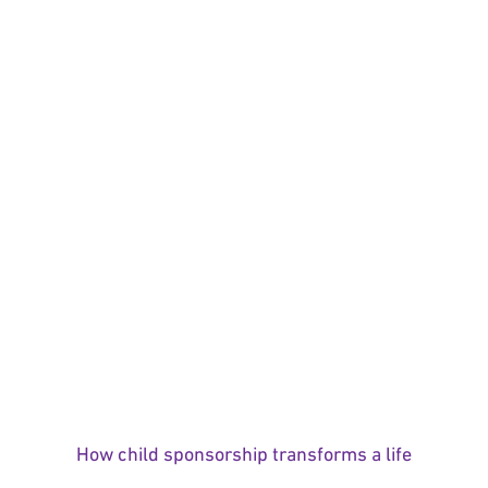
How child sponsorship transforms a life