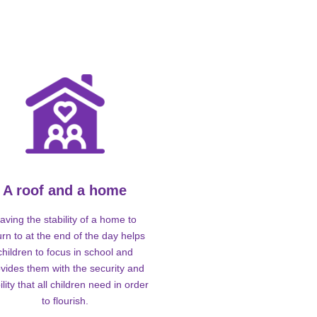
A roof and a home
aving the stability of a home to
urn to at the end of the day helps
children to focus in school and
vides them with the security and
ility that all children need in order
to flourish.