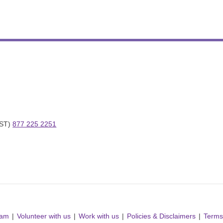
ST) 
877 225 2251
ram
Volunteer with us
Work with us
Policies & Disclaimers
Terms