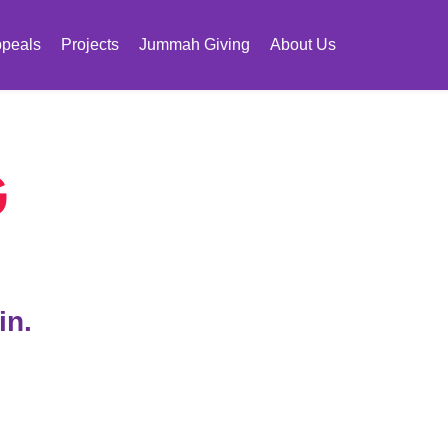
peals
Projects
Jummah Giving
About Us
G
in.