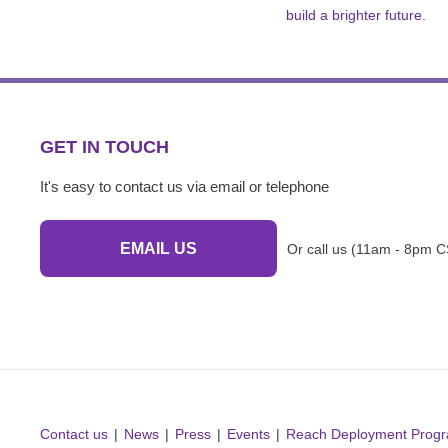
build a brighter future.
GET IN TOUCH
It's easy to contact us via email or telephone
EMAIL US
Or call us (11am - 8pm C
Contact us
News
Press
Events
Reach Deployment Prog