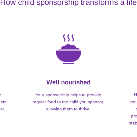
How child sponsorship transforms a life
Well nourished
e,
Your sponsorship helps to provide
H
them
regular food to the child you sponsor,
ret
ar.
allowing them to thrive.
pro
stab