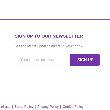
SIGN UP TO OUR NEWSLETTER
Get the latest updates direct to your inbox
 of use
Zakat Policy
Privacy Policy
Cookie Policy