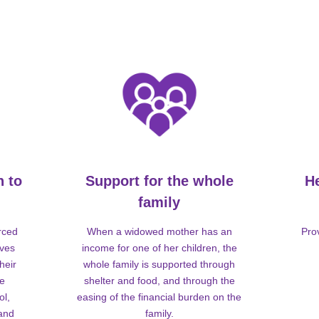
n to
Support for the whole
H
family
rced
When a widowed mother has an
Pro
lves
income for one of her children, the
heir
whole family is supported through
me
shelter and food, and through the
ol,
easing of the financial burden on the
 and
family.