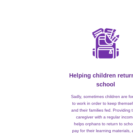
Helping children retur
school
Sadly, sometimes children are fo
to work in order to keep themse
and their families fed. Providing t
caregiver with a regular inco
helps orphans to return to scho
pay for their learning materials,