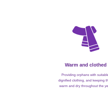
Warm and clothed
Providing orphans with suitabl
dignified clothing, and keeping 
warm and dry throughout the ye