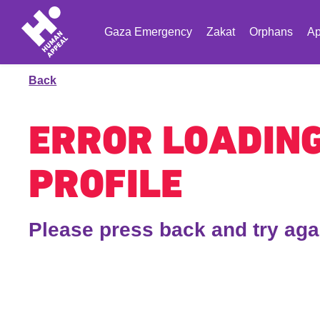
Gaza Emergency
Zakat
Orphans
Ap
Back
ERROR LOADIN
PROFILE
Please press back and try aga