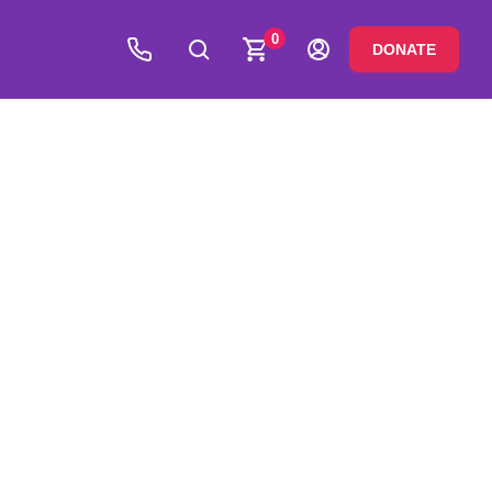
0
DONATE