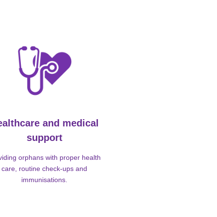
ealthcare and medical
support
viding orphans with proper health
care, routine check-ups and
immunisations.