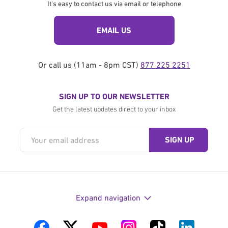
It's easy to contact us via email or telephone
EMAIL US
Or call us (11am - 8pm CST)
877 225 2251
SIGN UP TO OUR NEWSLETTER
Get the latest updates direct to your inbox
Expand navigation