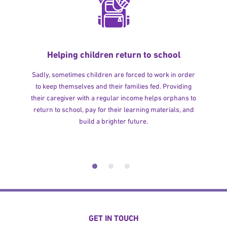
Helping children return to school
Sadly, sometimes children are forced to work in order
to keep themselves and their families fed. Providing
their caregiver with a regular income helps orphans to
return to school, pay for their learning materials, and
build a brighter future.
GET IN TOUCH