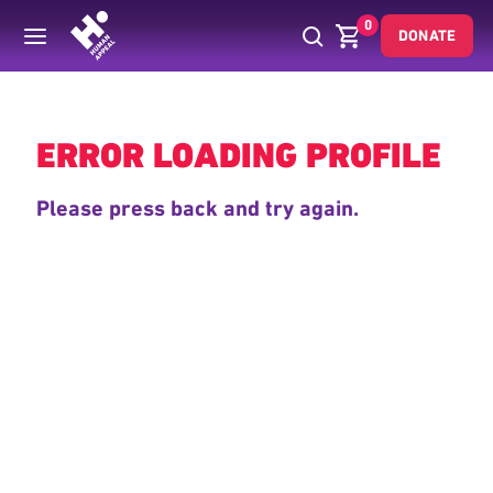
0
DONATE
Back
ERROR LOADING PROFILE
Please press back and try again.