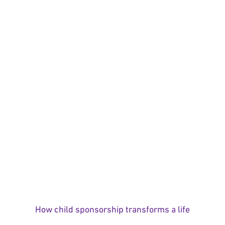
How child sponsorship transforms a life