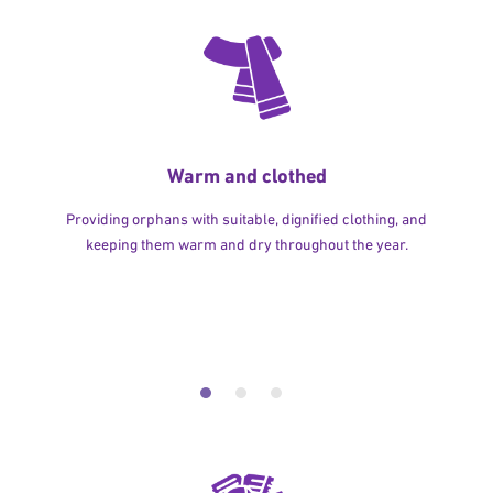
Warm and clothed
Providing orphans with suitable, dignified clothing, and
keeping them warm and dry throughout the year.