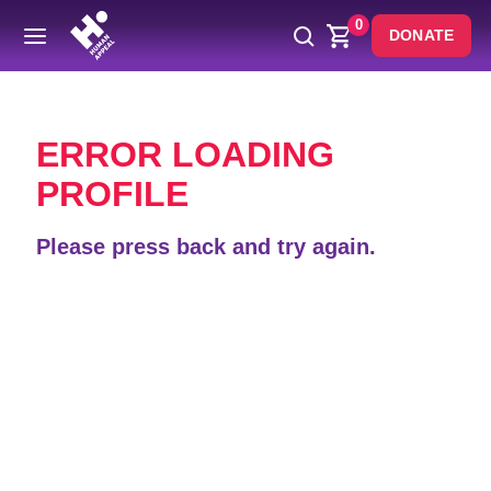
0
DONATE
Back
ERROR LOADING
PROFILE
Please press back and try again.