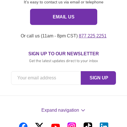
It's easy to contact us via email or telephone
EMAIL US
Or call us (11am - 8pm CST)
877 225 2251
SIGN UP TO OUR NEWSLETTER
Get the latest updates direct to your inbox
Expand navigation