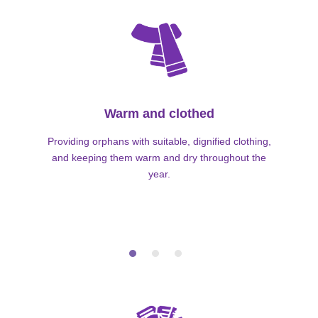
Warm and clothed
Providing orphans with suitable, dignified clothing,
and keeping them warm and dry throughout the
year.