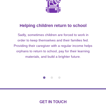
Helping children return to school
Sadly, sometimes children are forced to work in
order to keep themselves and their families fed.
Providing their caregiver with a regular income helps
orphans to return to school, pay for their learning
materials, and build a brighter future.
GET IN TOUCH