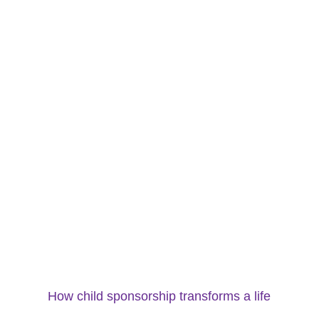
How child sponsorship transforms a life