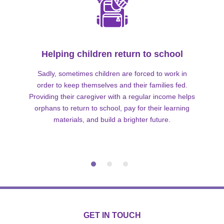
Helping children return to school
Sadly, sometimes children are forced to work in
order to keep themselves and their families fed.
Providing their caregiver with a regular income helps
orphans to return to school, pay for their learning
materials, and build a brighter future.
GET IN TOUCH