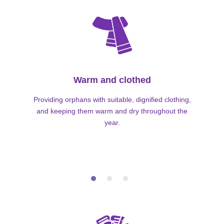
Warm and clothed
Providing orphans with suitable, dignified clothing,
and keeping them warm and dry throughout the
year.