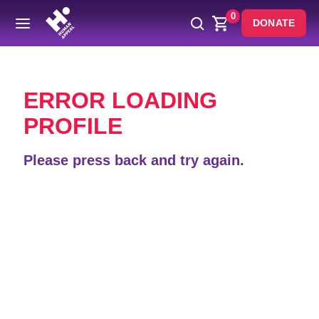
0
DONATE
Back
ERROR LOADING
PROFILE
Please press back and try again.