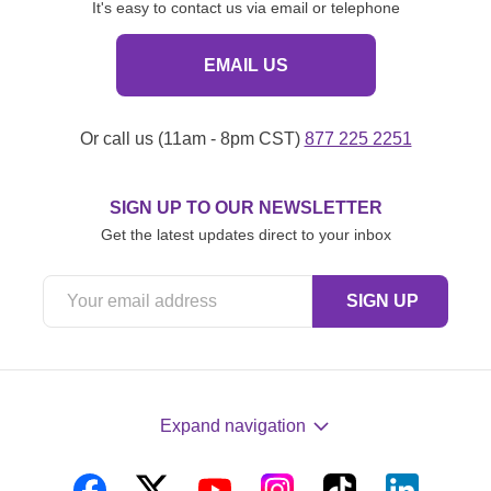
It's easy to contact us via email or telephone
EMAIL US
Or call us (11am - 8pm CST)
877 225 2251
SIGN UP TO OUR NEWSLETTER
Get the latest updates direct to your inbox
Expand navigation