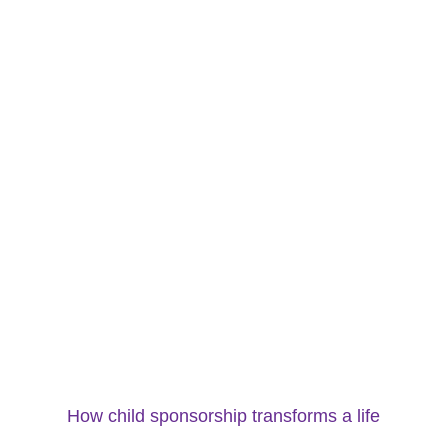
How child sponsorship transforms a life