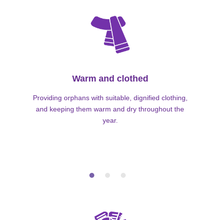
Warm and clothed
Providing orphans with suitable, dignified clothing,
and keeping them warm and dry throughout the
year.