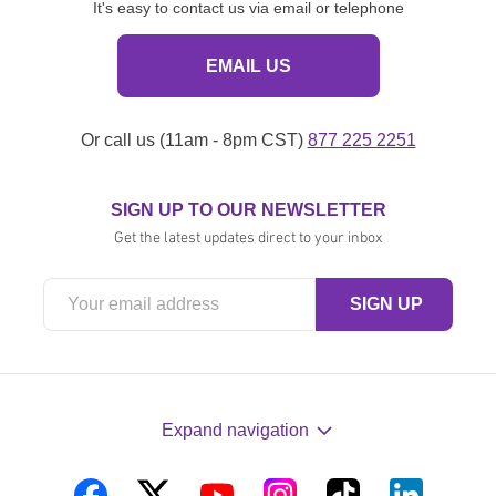
It's easy to contact us via email or telephone
EMAIL US
Or call us (11am - 8pm CST)
877 225 2251
SIGN UP TO OUR NEWSLETTER
Get the latest updates direct to your inbox
Expand navigation