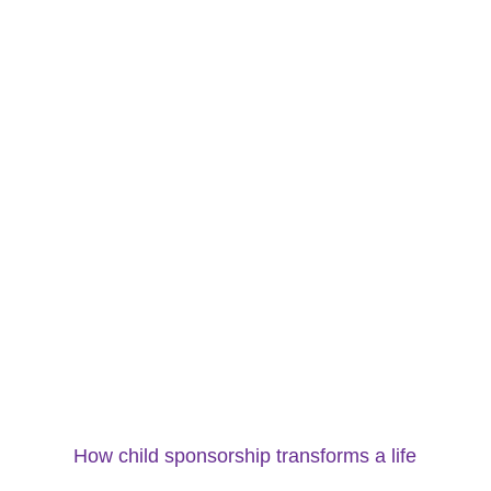
How child sponsorship transforms a life