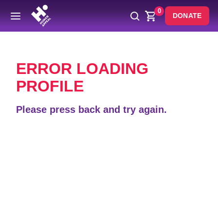
0
DONATE
Back
ERROR LOADING
PROFILE
Please press back and try again.