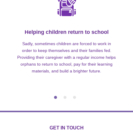
Helping children return to school
Sadly, sometimes children are forced to work in
order to keep themselves and their families fed.
Providing their caregiver with a regular income helps
orphans to return to school, pay for their learning
materials, and build a brighter future.
GET IN TOUCH