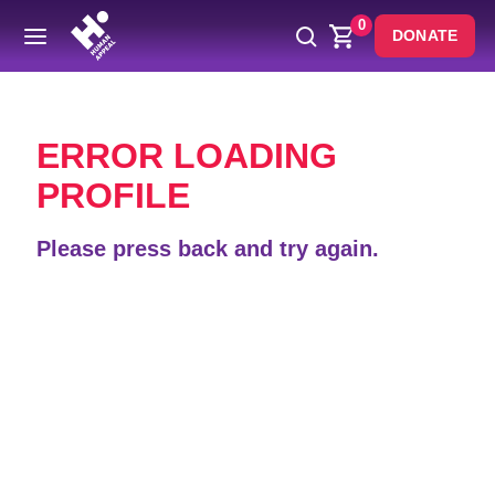
0
DONATE
Back
ERROR LOADING
PROFILE
Please press back and try again.