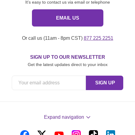
It's easy to contact us via email or telephone
EMAIL US
Or call us (11am - 8pm CST)
877 225 2251
SIGN UP TO OUR NEWSLETTER
Get the latest updates direct to your inbox
Expand navigation