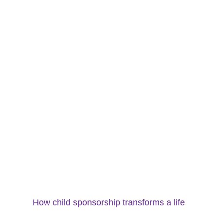
How child sponsorship transforms a life