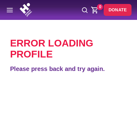
0
DONATE
Back
ERROR LOADING
PROFILE
Please press back and try again.