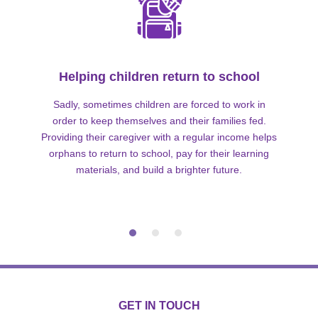
Helping children return to school
Sadly, sometimes children are forced to work in
order to keep themselves and their families fed.
Providing their caregiver with a regular income helps
orphans to return to school, pay for their learning
materials, and build a brighter future.
GET IN TOUCH