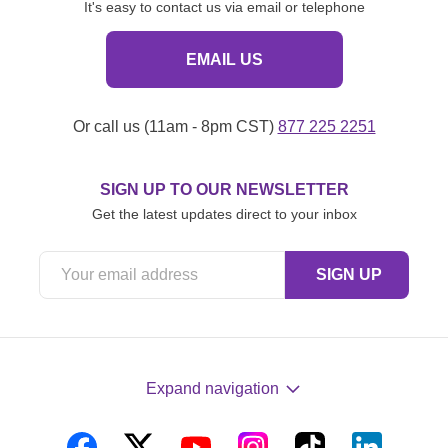
It's easy to contact us via email or telephone
EMAIL US
Or call us (11am - 8pm CST)
877 225 2251
SIGN UP TO OUR NEWSLETTER
Get the latest updates direct to your inbox
Expand navigation