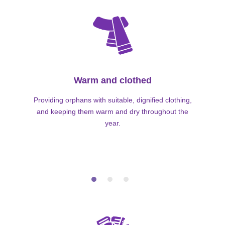
Warm and clothed
Providing orphans with suitable, dignified clothing,
and keeping them warm and dry throughout the
year.