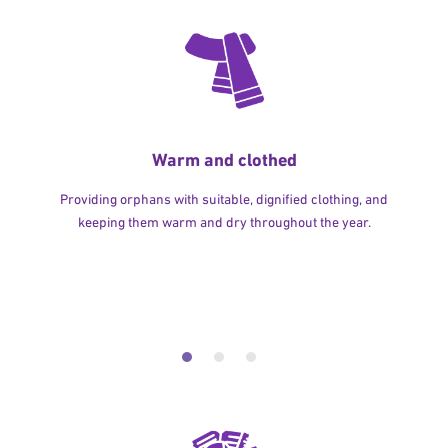
Warm and clothed
Providing orphans with suitable, dignified clothing, and
keeping them warm and dry throughout the year.