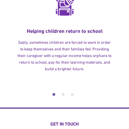
Helping children return to school
Sadly, sometimes children are forced to work in order
to keep themselves and their families fed. Providing
their caregiver with a regular income helps orphans to
return to school, pay for their learning materials, and
build a brighter future.
GET IN TOUCH