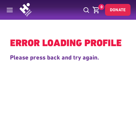
0
DONATE
Back
ERROR LOADING PROFILE
Please press back and try again.