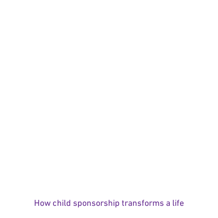
How child sponsorship transforms a life