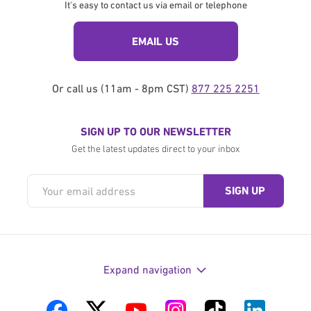
It's easy to contact us via email or telephone
EMAIL US
Or call us (11am - 8pm CST)
877 225 2251
SIGN UP TO OUR NEWSLETTER
Get the latest updates direct to your inbox
Expand navigation