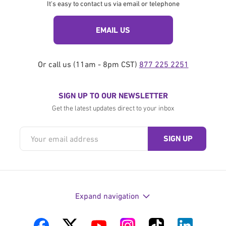
It's easy to contact us via email or telephone
EMAIL US
Or call us (11am - 8pm CST)
877 225 2251
SIGN UP TO OUR NEWSLETTER
Get the latest updates direct to your inbox
Expand navigation