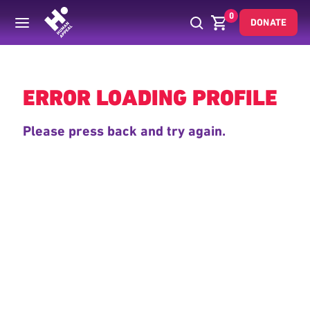
0
DONATE
Back
ERROR LOADING PROFILE
Please press back and try again.