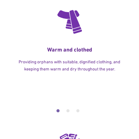
Warm and clothed
Providing orphans with suitable, dignified clothing, and
keeping them warm and dry throughout the year.