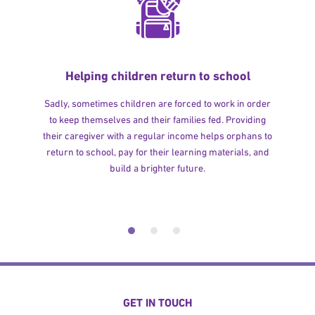
Helping children return to school
Sadly, sometimes children are forced to work in order
to keep themselves and their families fed. Providing
their caregiver with a regular income helps orphans to
return to school, pay for their learning materials, and
build a brighter future.
GET IN TOUCH