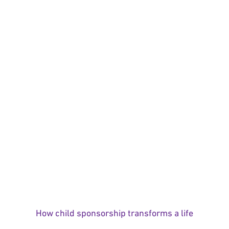
How child sponsorship transforms a life