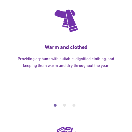
Warm and clothed
Providing orphans with suitable, dignified clothing, and
keeping them warm and dry throughout the year.