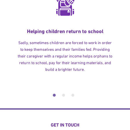
Helping children return to school
Sadly, sometimes children are forced to work in order
to keep themselves and their families fed. Providing
their caregiver with a regular income helps orphans to
return to school, pay for their learning materials, and
build a brighter future.
GET IN TOUCH