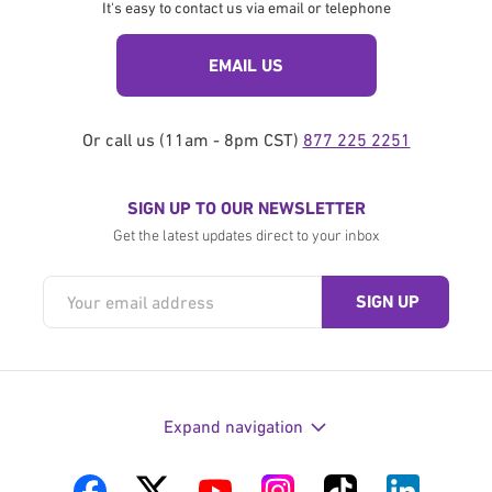
It's easy to contact us via email or telephone
EMAIL US
Or call us (11am - 8pm CST)
877 225 2251
SIGN UP TO OUR NEWSLETTER
Get the latest updates direct to your inbox
Expand navigation