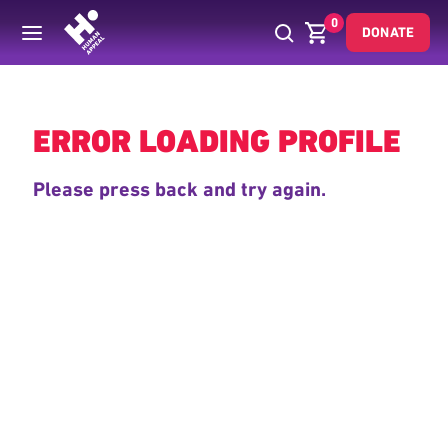
0
DONATE
Back
ERROR LOADING PROFILE
Please press back and try again.