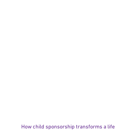
How child sponsorship transforms a life