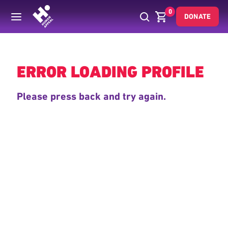
0
DONATE
Back
ERROR LOADING PROFILE
Please press back and try again.