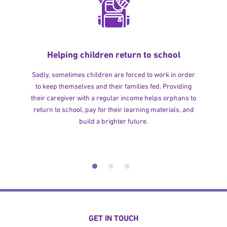
Helping children return to school
Sadly, sometimes children are forced to work in order
to keep themselves and their families fed. Providing
their caregiver with a regular income helps orphans to
return to school, pay for their learning materials, and
build a brighter future.
GET IN TOUCH