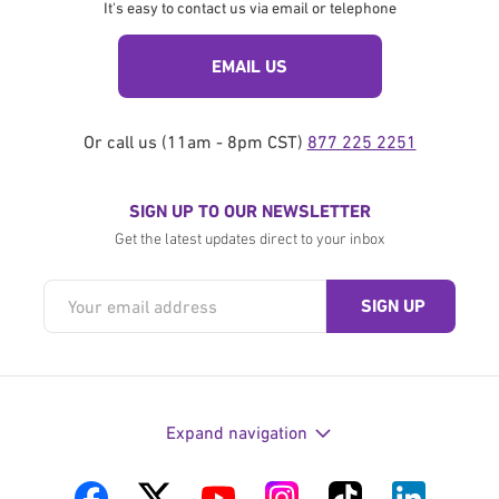
It's easy to contact us via email or telephone
EMAIL US
Or call us (11am - 8pm CST)
877 225 2251
SIGN UP TO OUR NEWSLETTER
Get the latest updates direct to your inbox
Expand navigation