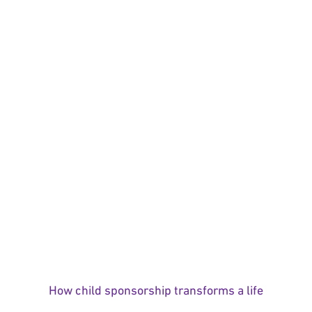
How child sponsorship transforms a life