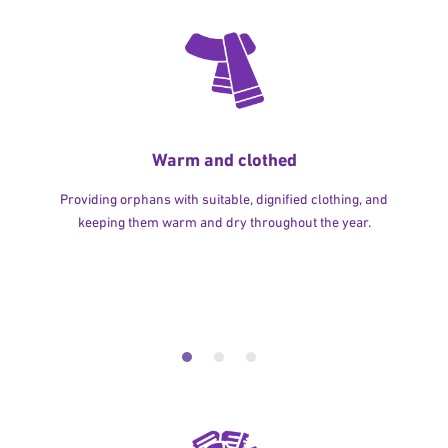
Warm and clothed
Providing orphans with suitable, dignified clothing, and
keeping them warm and dry throughout the year.