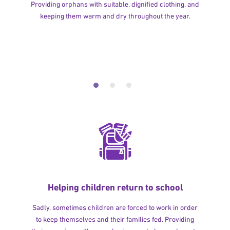
Providing orphans with suitable, dignified clothing, and
keeping them warm and dry throughout the year.
Helping children return to school
Sadly, sometimes children are forced to work in order
to keep themselves and their families fed. Providing