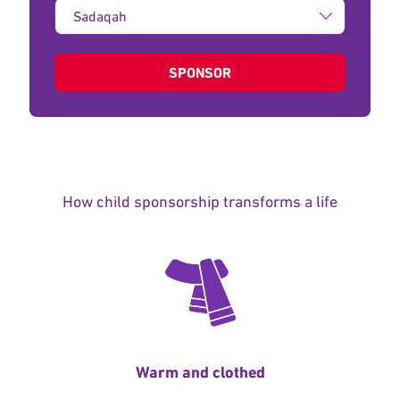
Type
of
donation:
SPONSOR
How child sponsorship transforms a life
Warm and clothed