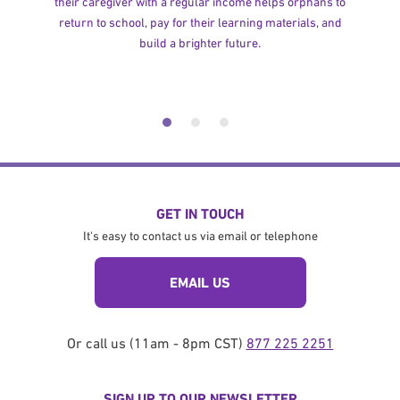
their caregiver with a regular income helps orphans to
return to school, pay for their learning materials, and
build a brighter future.
GET IN TOUCH
It's easy to contact us via email or telephone
EMAIL US
Or call us (11am - 8pm CST)
877 225 2251
SIGN UP TO OUR NEWSLETTER