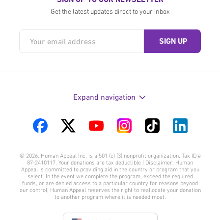
Get the latest updates direct to your inbox
Expand navigation
Visit
Visit
Visit
Visit
Visit
Visit
us
us
us
us
us
us
© 2026. Human Appeal Inc. is a 501 (c) (3) nonprofit organization. Tax ID #
on
on
on
on
on
on
87-2410117. Your donations are tax deductible | Disclaimer: Human
Appeal is committed to providing aid in the country or program that you
Facebook
Twitter
YouTube
Instagram
TikTok
LinkedIn
select. In the event we complete the program, exceed the required
funds, or are denied access to a particular country for reasons beyond
our control, Human Appeal reserves the right to reallocate your donation
to another program where it is needed most.