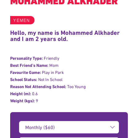
MOHAMMED ALKHADER
YEMEN
Hello, my name is Mohammed Alkhader
and I am 2 years old.
Personality Type:
Friendly
Best Friend's Name:
Mom
Favourite Game:
Play in Park
School Status:
Not In School
Reason Not Attending School:
Too Young
Height (m):
0.6
Weight (kgs):
9
Donation
Amount: