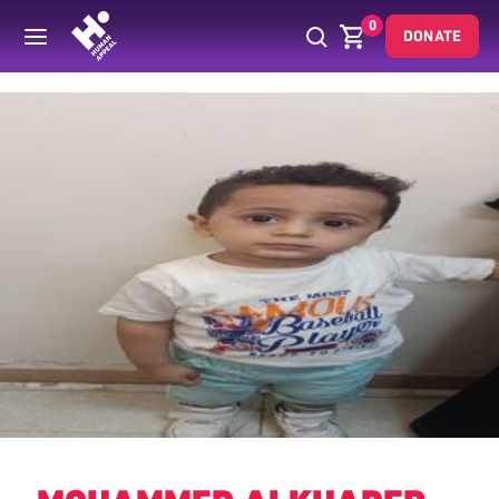
0
DONATE
Back