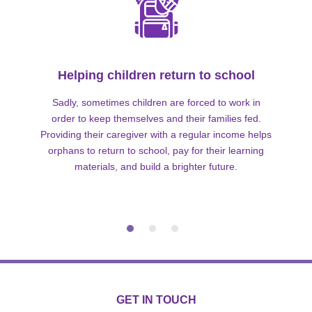
Helping children return to school
Sadly, sometimes children are forced to work in
order to keep themselves and their families fed.
Providing their caregiver with a regular income helps
orphans to return to school, pay for their learning
materials, and build a brighter future.
GET IN TOUCH