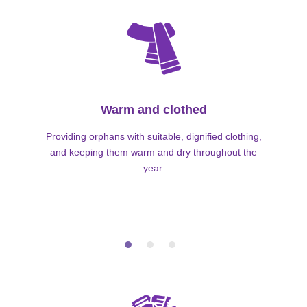
Warm and clothed
Providing orphans with suitable, dignified clothing,
and keeping them warm and dry throughout the
year.