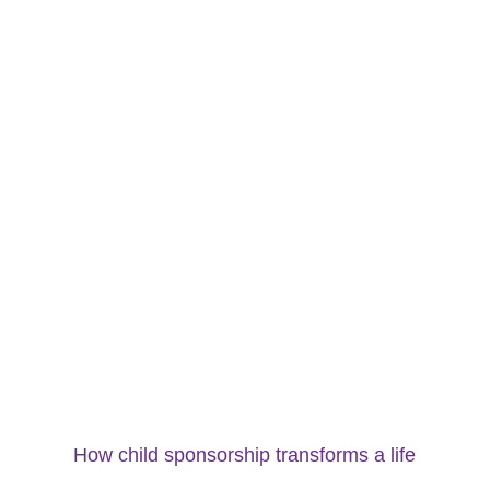
How child sponsorship transforms a life