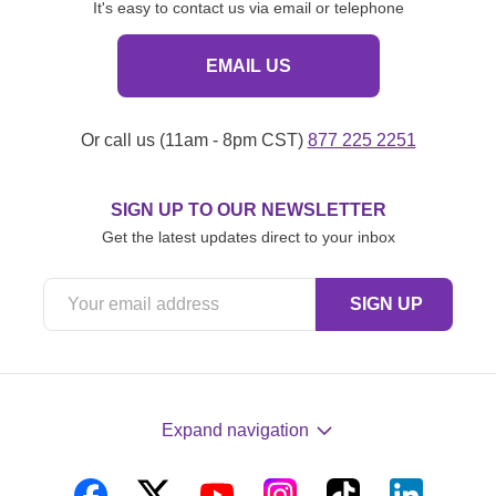
It's easy to contact us via email or telephone
EMAIL US
Or call us (11am - 8pm CST)
877 225 2251
SIGN UP TO OUR NEWSLETTER
Get the latest updates direct to your inbox
Expand navigation