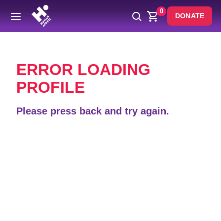
0
DONATE
Back
ERROR LOADING
PROFILE
Please press back and try again.