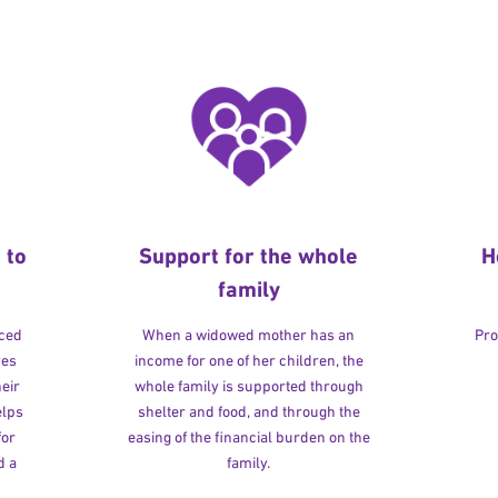
 to
Support for the whole
H
family
rced
When a widowed mother has an
Pro
ves
income for one of her children, the
heir
whole family is supported through
elps
shelter and food, and through the
for
easing of the financial burden on the
d a
family.