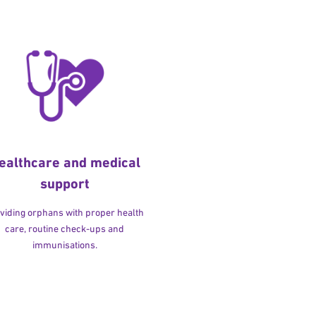
ealthcare and medical
support
viding orphans with proper health
care, routine check-ups and
immunisations.