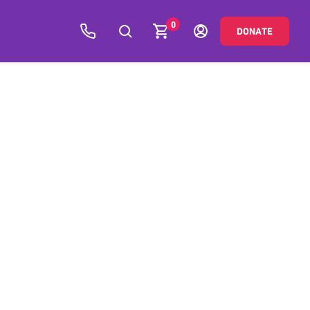
0
DONATE