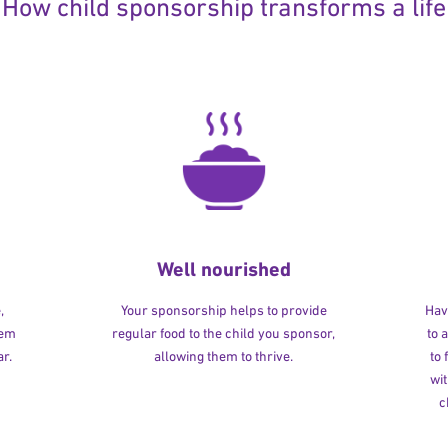
How child sponsorship transforms a life
Well nourished
,
Your sponsorship helps to provide
Havi
hem
regular food to the child you sponsor,
to 
r.
allowing them to thrive.
to
wit
c