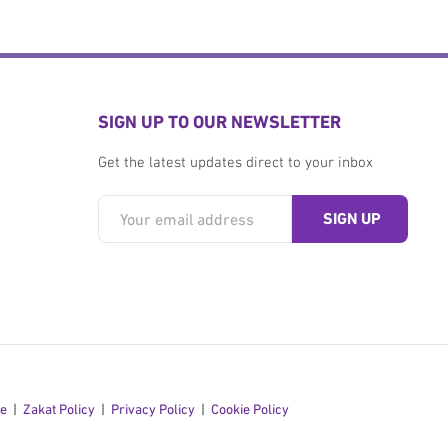
SIGN UP TO OUR NEWSLETTER
Get the latest updates direct to your inbox
se
Zakat Policy
Privacy Policy
Cookie Policy