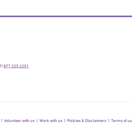
) 
877 225 2251
Volunteer with us
Work with us
Policies & Disclaimers
Terms of u