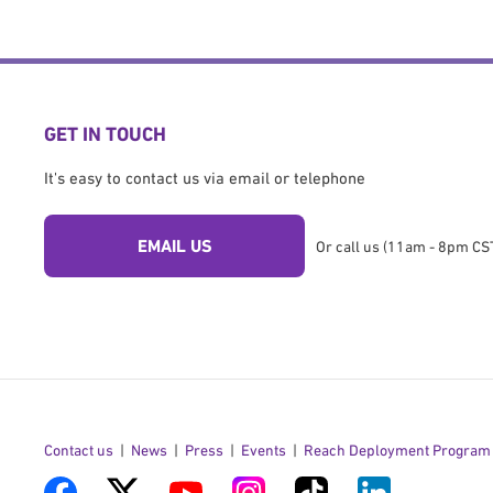
GET IN TOUCH
It's easy to contact us via email or telephone
EMAIL US
Or call us (11am - 8pm CST
Contact us
News
Press
Events
Reach Deployment Program