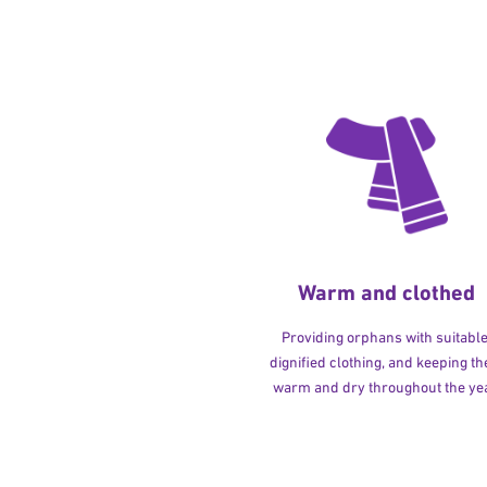
Warm and clothed
Providing orphans with suitable
dignified clothing, and keeping t
warm and dry throughout the yea