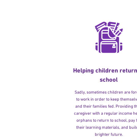
Helping children return
school
Sadly, sometimes children are fo
to work in order to keep themsel
and their families fed. Providing t
caregiver with a regular income h
orphans to return to school, pay 
their learning materials, and buil
brighter future.