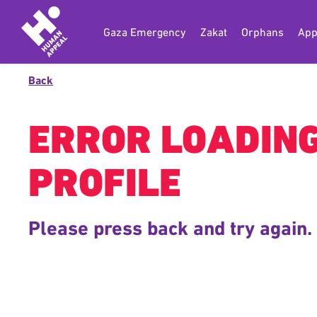
Gaza Emergency
Zakat
Orphans
App
Back
ERROR LOADIN
PROFILE
Please press back and try again.