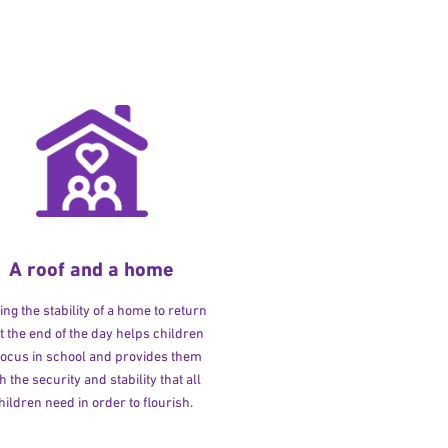
A roof and a home
ng the stability of a home to return
at the end of the day helps children
 focus in school and provides them
h the security and stability that all
hildren need in order to flourish.