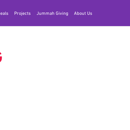
eals
Projects
Jummah Giving
About Us
G