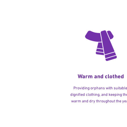
Warm and clothed
Providing orphans with suitable
dignified clothing, and keeping t
warm and dry throughout the yea