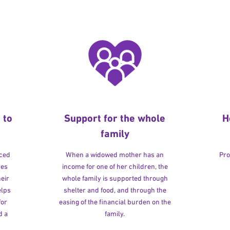
 to
Support for the whole
H
family
rced
When a widowed mother has an
Pro
ves
income for one of her children, the
heir
whole family is supported through
elps
shelter and food, and through the
for
easing of the financial burden on the
d a
family.