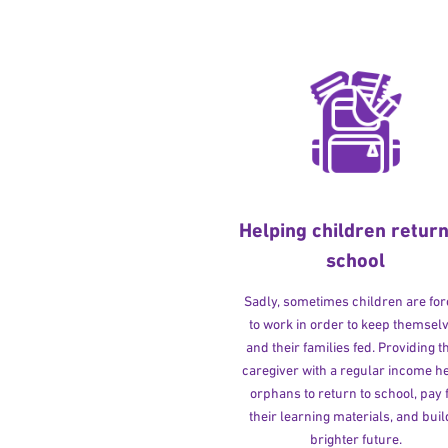
Helping children return
school
Sadly, sometimes children are fo
to work in order to keep themsel
and their families fed. Providing t
caregiver with a regular income h
orphans to return to school, pay 
their learning materials, and buil
brighter future.