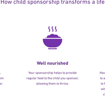
How child sponsorship transforms a life
Well nourished
,
Your sponsorship helps to provide
Havi
hem
regular food to the child you sponsor,
to 
r.
allowing them to thrive.
to
wit
c