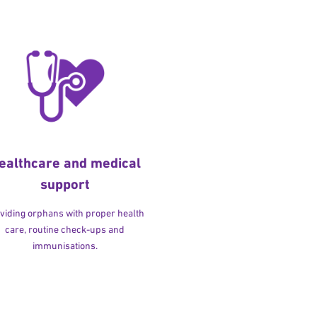
ealthcare and medical
support
viding orphans with proper health
care, routine check-ups and
immunisations.