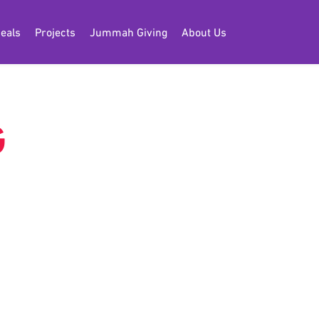
eals
Projects
Jummah Giving
About Us
G