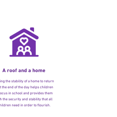
A roof and a home
ng the stability of a home to return
at the end of the day helps children
 focus in school and provides them
h the security and stability that all
hildren need in order to flourish.