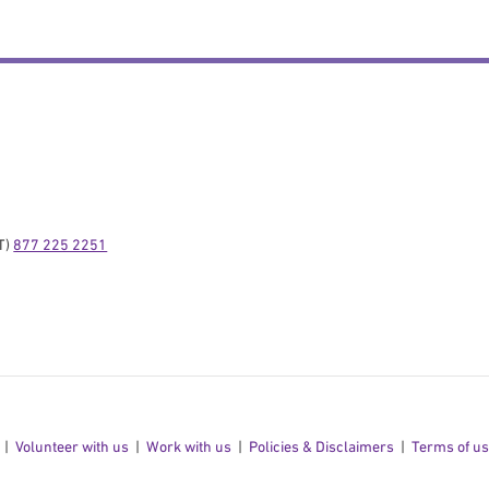
) 
877 225 2251
Volunteer with us
Work with us
Policies & Disclaimers
Terms of u