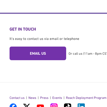
GET IN TOUCH
It's easy to contact us via email or telephone
EMAIL US
Or call us (11am - 8pm CST
Contact us
News
Press
Events
Reach Deployment Program