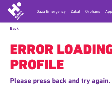
Gaza Emergency
Zakat
Orphans
App
Back
ERROR LOADIN
PROFILE
Please press back and try again.