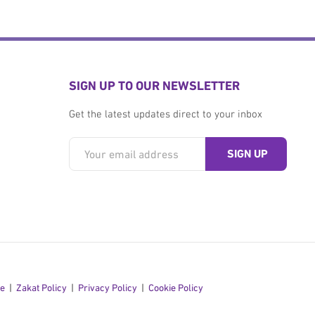
SIGN UP TO OUR NEWSLETTER
Get the latest updates direct to your inbox
se
Zakat Policy
Privacy Policy
Cookie Policy