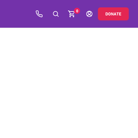
0
DONATE