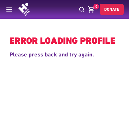
0
DONATE
Back
ERROR LOADING PROFILE
Please press back and try again.