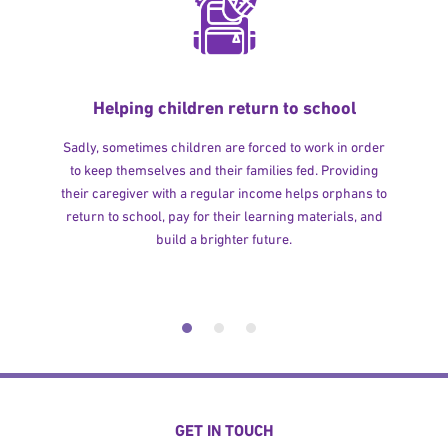
Helping children return to school
Sadly, sometimes children are forced to work in order
to keep themselves and their families fed. Providing
their caregiver with a regular income helps orphans to
return to school, pay for their learning materials, and
build a brighter future.
GET IN TOUCH