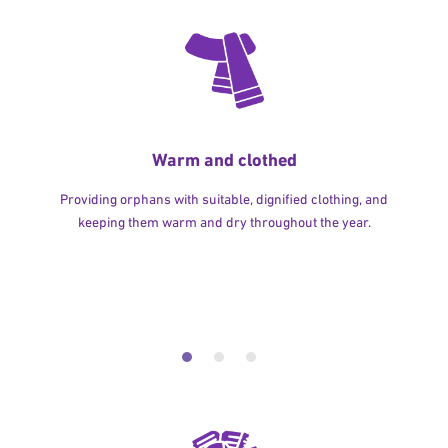
Warm and clothed
Providing orphans with suitable, dignified clothing, and
keeping them warm and dry throughout the year.