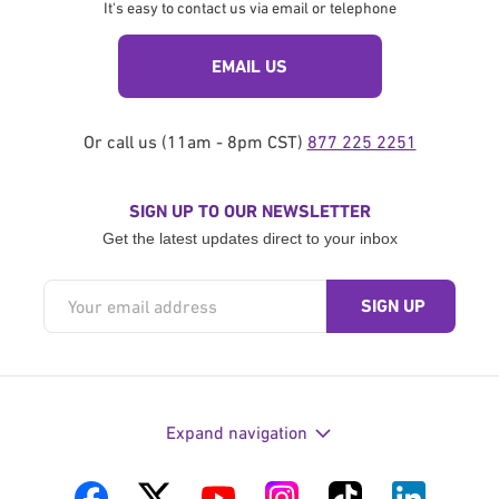
It's easy to contact us via email or telephone
EMAIL US
Or call us (11am - 8pm CST)
877 225 2251
SIGN UP TO OUR NEWSLETTER
Get the latest updates direct to your inbox
Expand navigation