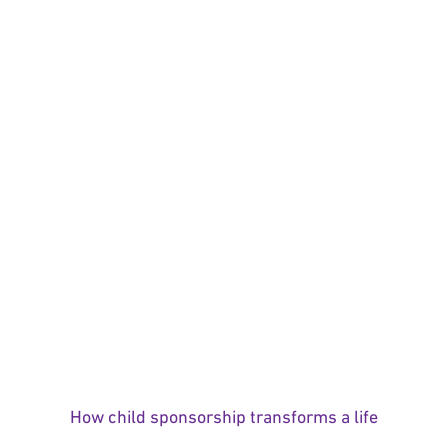
How child sponsorship transforms a life