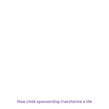
How child sponsorship transforms a life