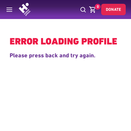
0
DONATE
Back
ERROR LOADING PROFILE
Please press back and try again.