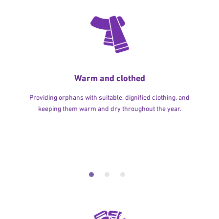
Warm and clothed
Providing orphans with suitable, dignified clothing, and
keeping them warm and dry throughout the year.