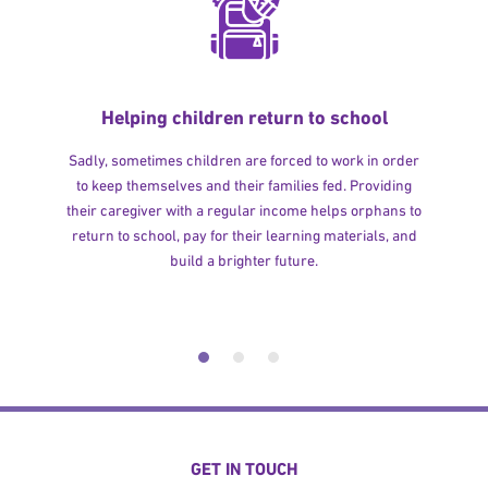
Helping children return to school
Sadly, sometimes children are forced to work in order
to keep themselves and their families fed. Providing
their caregiver with a regular income helps orphans to
return to school, pay for their learning materials, and
build a brighter future.
GET IN TOUCH