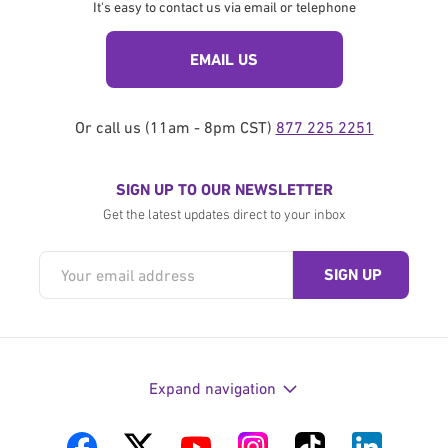
It's easy to contact us via email or telephone
EMAIL US
Or call us (11am - 8pm CST)
877 225 2251
SIGN UP TO OUR NEWSLETTER
Get the latest updates direct to your inbox
Expand navigation