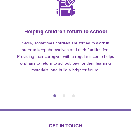
Helping children return to school
Sadly, sometimes children are forced to work in
order to keep themselves and their families fed.
Providing their caregiver with a regular income helps
orphans to return to school, pay for their learning
materials, and build a brighter future.
GET IN TOUCH