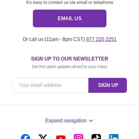
It's easy to contact us via email or telephone
EMAIL US
Or call us (11am - 8pm CST)
877 225 2251
SIGN UP TO OUR NEWSLETTER
Get the latest updates direct to your inbox
Expand navigation