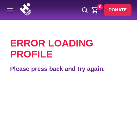
0
DONATE
Back
ERROR LOADING
PROFILE
Please press back and try again.