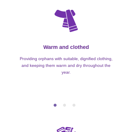
Warm and clothed
Providing orphans with suitable, dignified clothing,
and keeping them warm and dry throughout the
year.