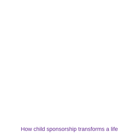
How child sponsorship transforms a life