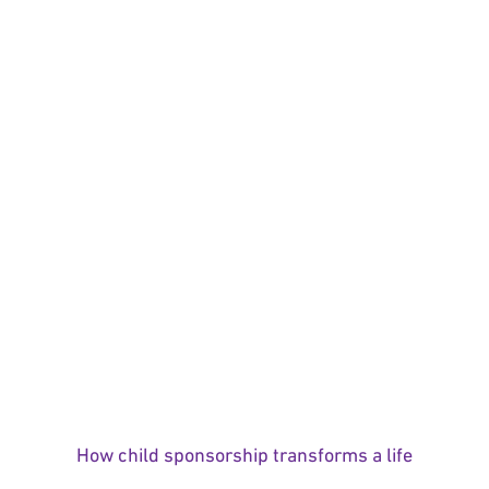
How child sponsorship transforms a life