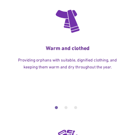
Warm and clothed
Providing orphans with suitable, dignified clothing, and
keeping them warm and dry throughout the year.