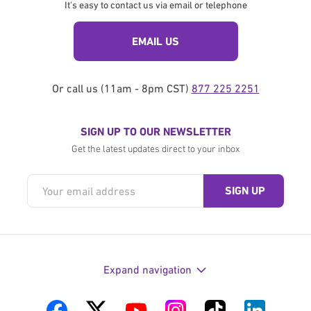
It's easy to contact us via email or telephone
EMAIL US
Or call us (11am - 8pm CST)
877 225 2251
SIGN UP TO OUR NEWSLETTER
Get the latest updates direct to your inbox
Expand navigation