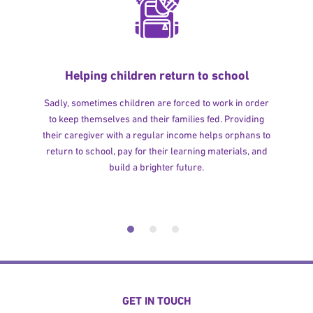
Helping children return to school
Sadly, sometimes children are forced to work in order
to keep themselves and their families fed. Providing
their caregiver with a regular income helps orphans to
return to school, pay for their learning materials, and
build a brighter future.
GET IN TOUCH