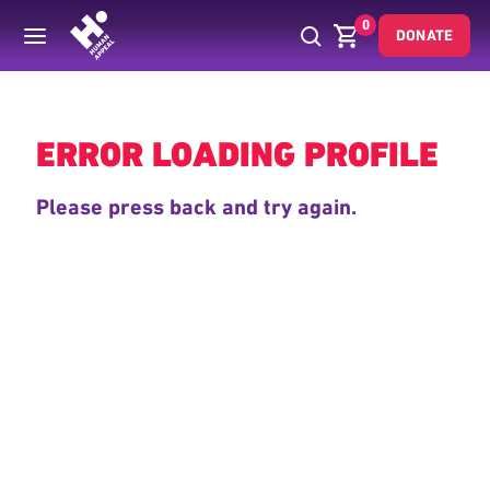
0
DONATE
Back
ERROR LOADING PROFILE
Please press back and try again.