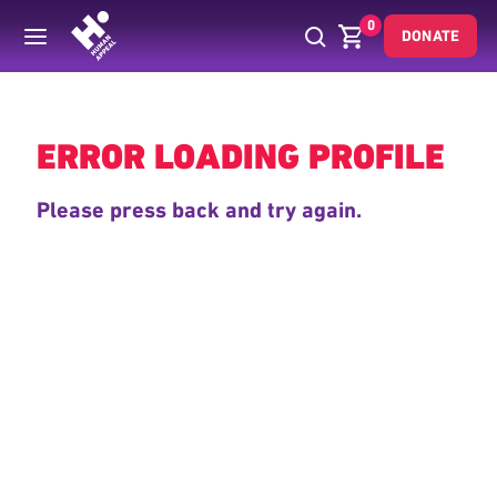
0
DONATE
Back
ERROR LOADING PROFILE
Please press back and try again.