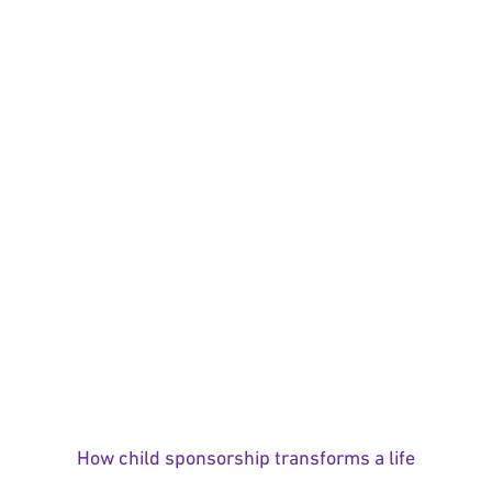
How child sponsorship transforms a life