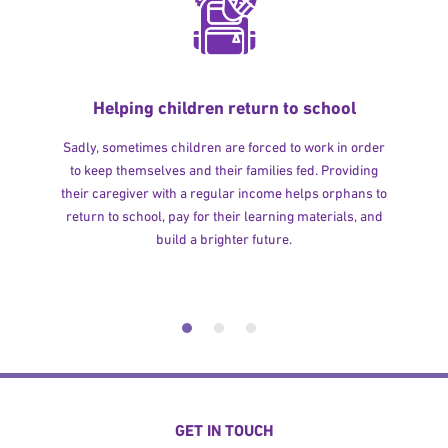
Helping children return to school
Sadly, sometimes children are forced to work in order
to keep themselves and their families fed. Providing
their caregiver with a regular income helps orphans to
return to school, pay for their learning materials, and
build a brighter future.
GET IN TOUCH