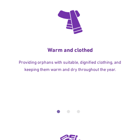
Warm and clothed
Providing orphans with suitable, dignified clothing, and
keeping them warm and dry throughout the year.