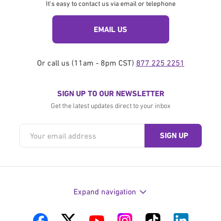
It's easy to contact us via email or telephone
EMAIL US
Or call us (11am - 8pm CST)
877 225 2251
SIGN UP TO OUR NEWSLETTER
Get the latest updates direct to your inbox
Expand navigation