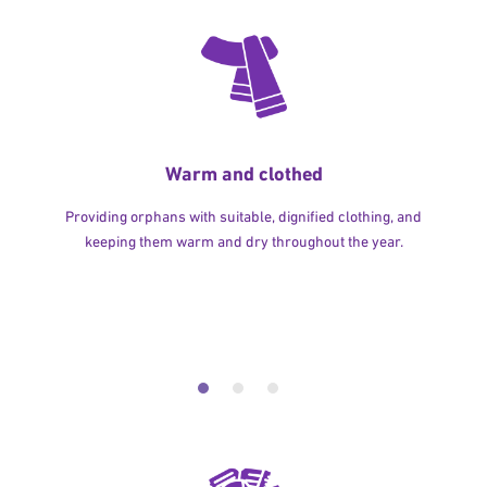
Warm and clothed
Providing orphans with suitable, dignified clothing, and
keeping them warm and dry throughout the year.