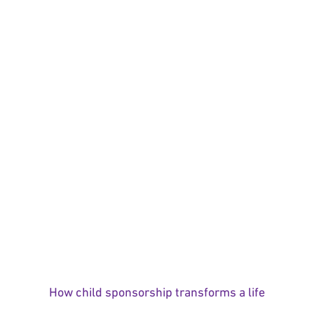
How child sponsorship transforms a life