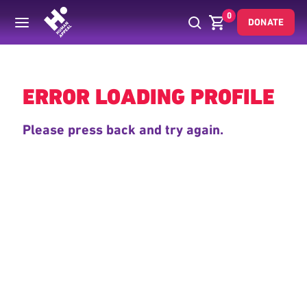
0
DONATE
Back
ERROR LOADING PROFILE
Please press back and try again.