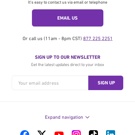
It's easy to contact us via email or telephone
EMAIL US
Or call us (11am - 8pm CST)
877 225 2251
SIGN UP TO OUR NEWSLETTER
Get the latest updates direct to your inbox
Expand navigation