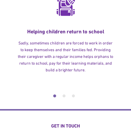
Helping children return to school
Sadly, sometimes children are forced to work in order
to keep themselves and their families fed. Providing
their caregiver with a regular income helps orphans to
return to school, pay for their learning materials, and
build a brighter future.
GET IN TOUCH