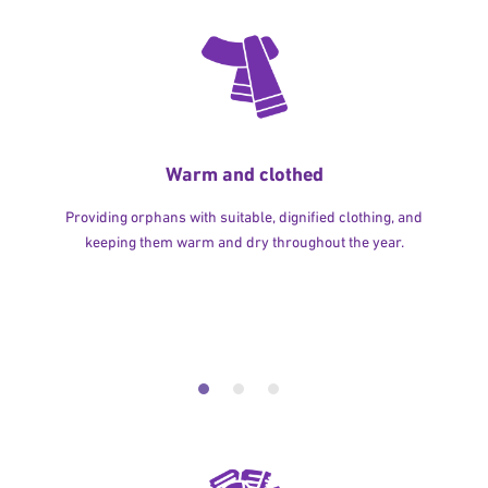
Warm and clothed
Providing orphans with suitable, dignified clothing, and
keeping them warm and dry throughout the year.