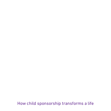
How child sponsorship transforms a life