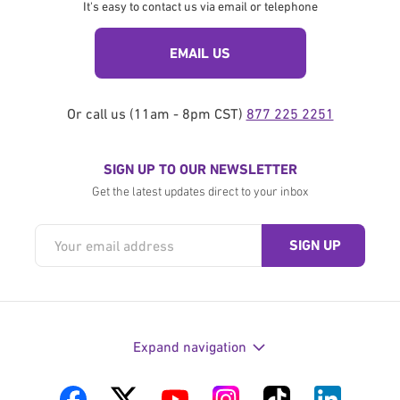
It's easy to contact us via email or telephone
EMAIL US
Or call us (11am - 8pm CST)
877 225 2251
SIGN UP TO OUR NEWSLETTER
Get the latest updates direct to your inbox
Expand navigation