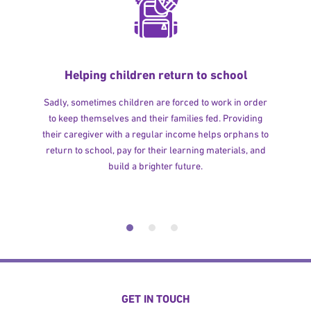
Helping children return to school
Sadly, sometimes children are forced to work in order
to keep themselves and their families fed. Providing
their caregiver with a regular income helps orphans to
return to school, pay for their learning materials, and
build a brighter future.
GET IN TOUCH