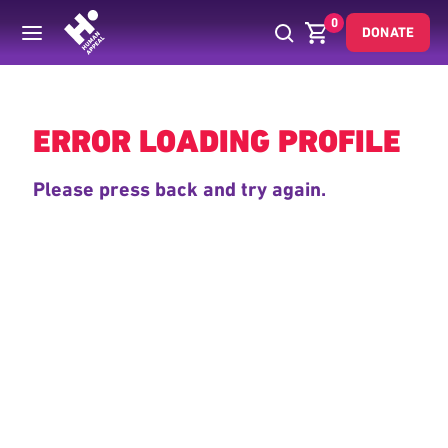
0
DONATE
Back
ERROR LOADING PROFILE
Please press back and try again.